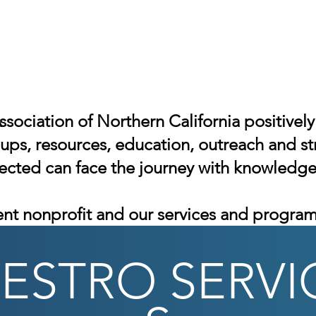
ssociation of Northern California positive
ps, resources, education, outreach and st
fected can face the journey with knowledg
nt nonprofit
and our services and programs
ESTRO
SERVI