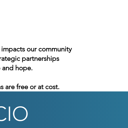
ly impacts our community
rategic partnerships
e and hope.
 are free or at cost.
CIO