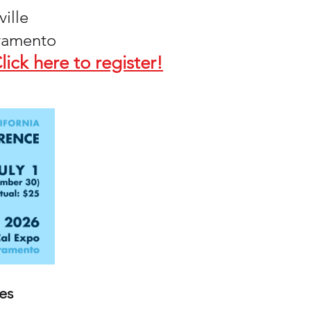
ville
cramento
lick here to register!
es