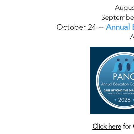
Augus
September
October 24 --
Annual 
A
Click here
for 