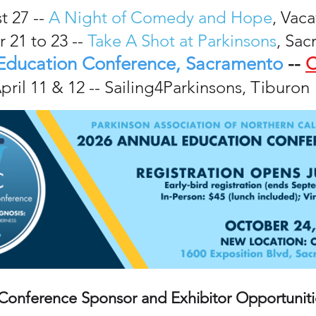
t 27 --
A Night of Comedy and Hope
, Vaca
 21 to 23 --
Take A Shot at Parkinsons
, Sa
Education Conference, Sacramento
--
C
pril 11 & 12 -- Sailing4Parkinsons, Tiburon
Conference Sponsor and Exhibitor Opportuniti