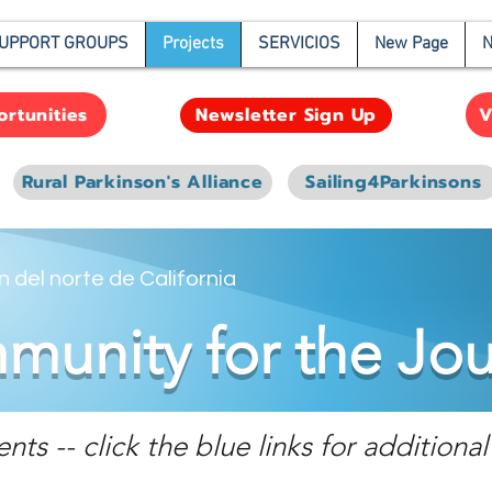
UPPORT GROUPS
Projects
SERVICIOS
New Page
N
rtunities
V
Newsletter Sign Up
Rural Parkinson's Alliance
Sailing4Parkinsons
 del norte de California
unity for the Jo
s -- click the blue links for additional