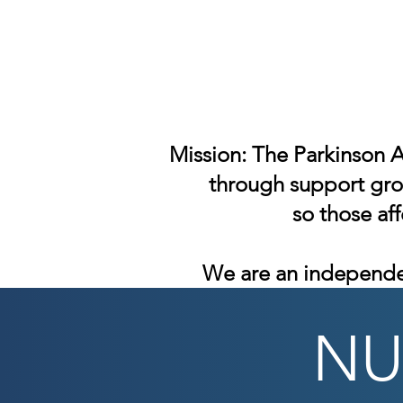
Mission: The Parkinson A
through support grou
so those af
We are an independe
NU