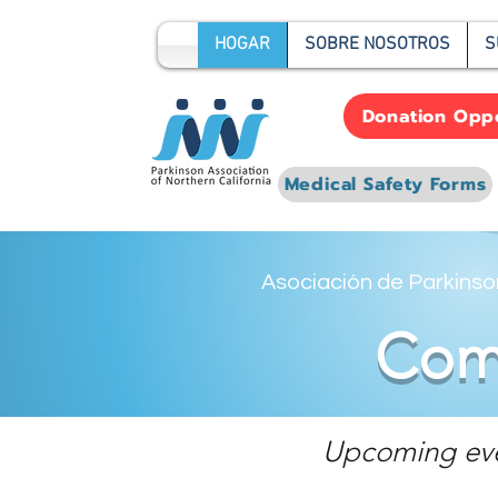
HOGAR
SOBRE NOSOTROS
S
Donation Oppo
Medical Safety Forms
Asociación de Parkinson
Comm
Upcoming event