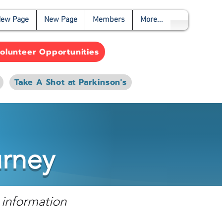
ew Page
New Page
Members
More...
olunteer Opportunities
Take A Shot at Parkinson's
urney
 information