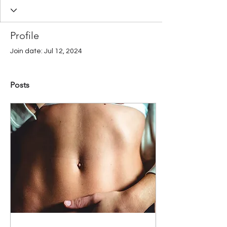
Profile
Join date: Jul 12, 2024
Posts