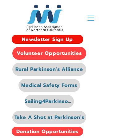
Newsletter Sign Up
Volunteer Opportunities
Rural Parkinson's Alliance
Medical Safety Forms
Sailing4Parkinsons
Take A Shot at Parkinson's
Donation Opportunities