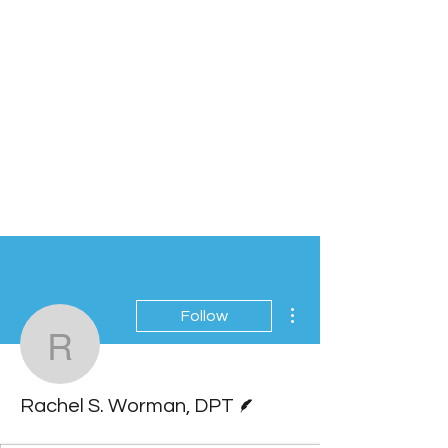
More actions
Follow
Rachel S. Worman, DP
Writer
Rachel S. Worman, DPT