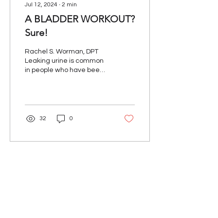
Jul 12, 2024
∙
2
min
A BLADDER WORKOUT?
Sure!
Rachel S. Worman, DPT
Leaking urine is common
in people who have been
diagnosed with
Parkinson’s disease. You
are not alone and pelvic...
32
0
Our Mission
The Parkinson Association of Northern
California is an organization dedicated to
enhancing the lives of people with
Parkinson's, their families, and care
partners throughout our region.