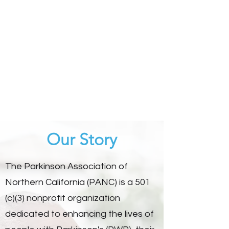
Our Story
The Parkinson Association of
Northern California (PANC) is a 501
(c)(3) nonprofit organization
dedicated to enhancing the lives of