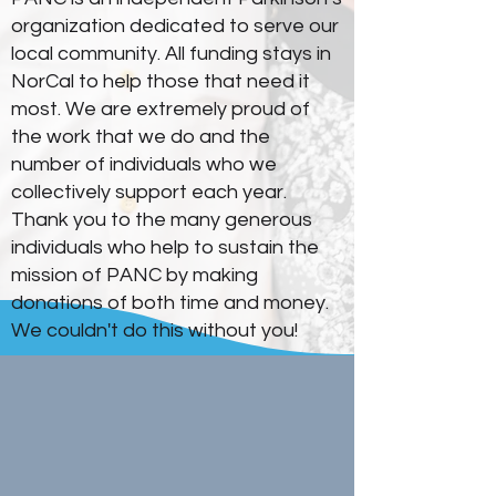
organization dedicated to serve our
local community. All funding stays in
NorCal to help those that need it
most. We are extremely proud of
the work that we do and the
number of individuals who we
collectively support each year.
Thank you to the many generous
individuals who help to sustain the
mission of PANC by making
donations of both time and money.
We couldn't do this without you!