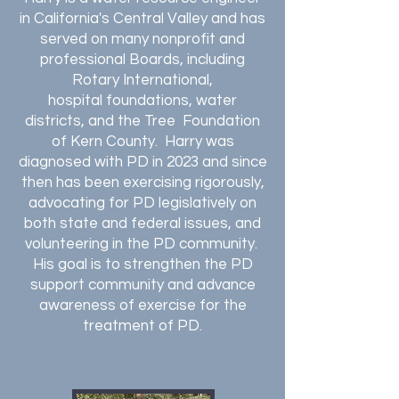
in California's Central Valley and has
served on many nonprofit and
professional Boards, including
Rotary International
,
hospital
foundations, water
districts, and the Tree Foundation
of Kern County. Harry was
diagnosed with PD in 2023 and since
then has been exercising rigorously,
advocating for PD legislatively on
both state and federal issues, and
volunteering in the PD community.
His goal is to
strengthen the PD
support community and advance
awareness of exercise for the
treatment of PD.