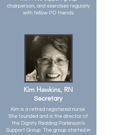
chairperson,
and exercises regularly
with fellow PD friends
Kim Hawkins, RN
Secretary
Kim is a retired registered nurse.
She founded and is the director of
the Dignity Redding Parkinson's
Support Group. The group started in