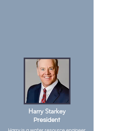
Harry Starkey
President
Harry is a water resource engineer