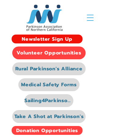
Newsletter Sign Up
Volunteer Opportunities
Rural Parkinson's Alliance
Medical Safety Forms
Sailing4Parkinsons
Take A Shot at Parkinson's
Donation Opportunities