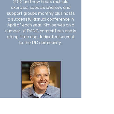
2012 and now hosts multiple
exercise, speech/swallow, and
support groups monthly plus hosts
a successful annual conference in
April of each year. Kim serves on a
number of PANC committees and is
a long-time and dedicated servant
to the PD community.
George Mazzotta