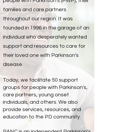
people with Parkinson's (PWP), their
families and care partners
throughout our region. It was
founded in 1996 in the garage of an
individual who desperately wanted
support and resources to care for
their loved one with Parkinson's
disease.
Today, we facilitate 50 support
groups for people with Parkinson's,
care partners, young onset
individuals, and others. We also
provide services, resources, and
education to the PD community.
PANC is an independent Parkinson’s