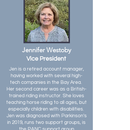
Jennifer Westoby
Vice President
Jen is a retired account manager,
having worked with several high-
tech companies in the Bay Area.
Her second career was as a British-
trained riding instructor. She loves
teaching horse riding to all ages, but
especially children with disabilities.
Jen was diagnosed with Parkinson's
in 2019, runs two support groups, is
the PANC support group