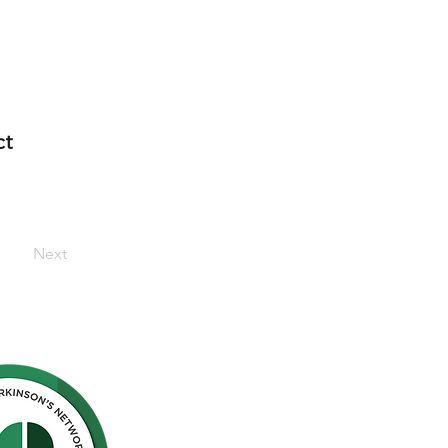
ct
Next