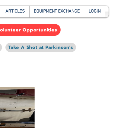
ARTICLES
EQUIPMENT EXCHANGE
LOGIN
olunteer Opportunities
Take A Shot at Parkinson's