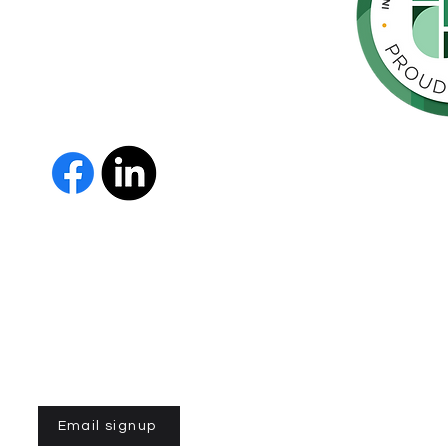
 Parkinson's,
throughout
orte de
vida de las
as y los
 Us
The Parkinson Association of 
member of Independent Parki
organizations with common go
Parkinson’s and supporting th
IPN encourages collaboration
and maximizes efficiency wit
members must demonstrate t
nonprofit entities and provi
improve the quality of life fo
disease. To learn more about
Email signup