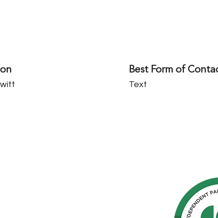
son
Best Form of Conta
witt
Text
hern
cated to