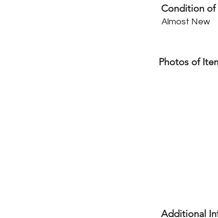
Condition of
Almost New
Photos of Ite
Additional I