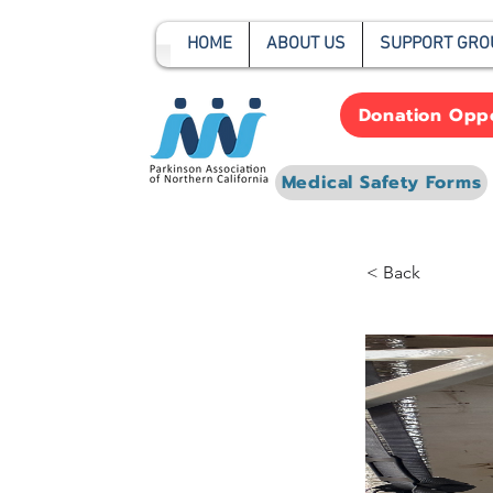
HOME
ABOUT US
SUPPORT GRO
Donation Oppo
Medical Safety Forms
< Back