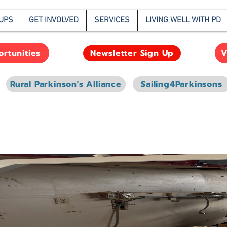
UPS
GET INVOLVED
SERVICES
LIVING WELL WITH PD
rtunities
V
Newsletter Sign Up
Rural Parkinson's Alliance
Sailing4Parkinsons