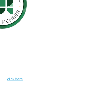
Northern California is pleased to be a
nson’s Network (IPN), a consortium of
als including finding a cure for
ose who live with the disease.
, leverages organizational strengths,
hin its member organizations. IPN
heir credentials as independent
de programs and services that aim to
r all those affected by Parkinson's
 IPN,
click here
.