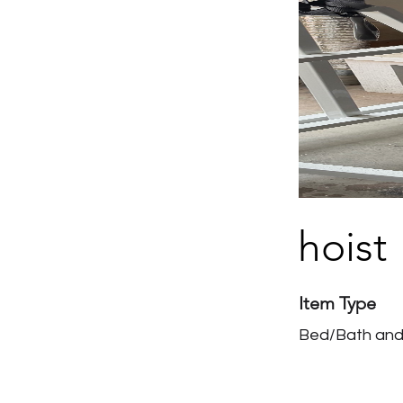
hoist
Item Type
Bed/Bath and