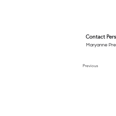
Contact Per
Maryanne Pre
Previous
Our Mission
The Parkinson Association of Nort
California is an organization dedi