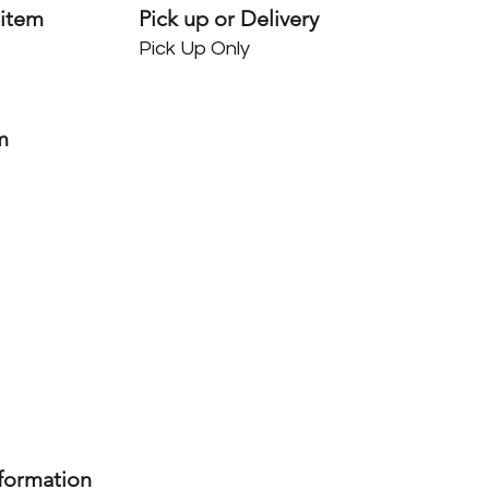
 item
Pick up or Delivery
Pick Up Only
m
nformation