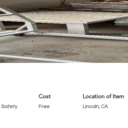
Cost
Location of Item
 Safety
Free
Lincoln, CA