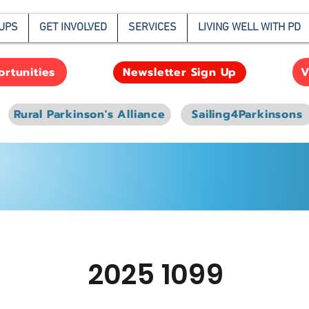
UPS
GET INVOLVED
SERVICES
LIVING WELL WITH PD
rtunities
V
Newsletter Sign Up
Rural Parkinson's Alliance
Sailing4Parkinsons
2025 1099