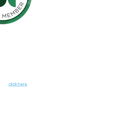
Northern California is pleased to be a
nson’s Network (IPN), a consortium of
als including finding a cure for
ose who live with the disease.
, leverages organizational strengths,
hin its member organizations. IPN
heir credentials as independent
de programs and services that aim to
r all those affected by Parkinson's
 IPN,
click here
.