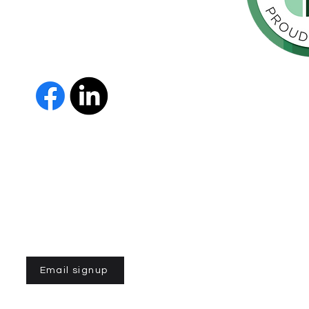
orte de
vida de las
as y los
 Us
The Parkinson Association of 
member of Independent Parki
organizations with common go
Parkinson’s and supporting th
IPN encourages collaboration
and maximizes efficiency wit
members must demonstrate t
nonprofit entities and provi
improve the quality of life fo
disease. To learn more about
Email signup