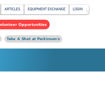
ARTICLES
EQUIPMENT EXCHANGE
LOGIN
olunteer Opportunities
Take A Shot at Parkinson's