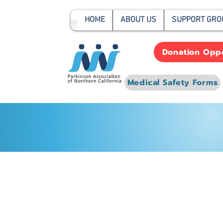
HOME
ABOUT US
SUPPORT GRO
Donation Oppo
Medical Safety Forms