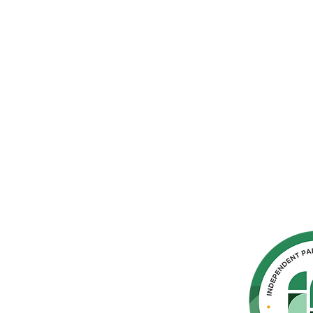
hern
cated to
 Parkinson's,
throughout