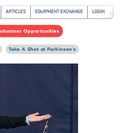
ARTICLES
EQUIPMENT EXCHANGE
LOGIN
olunteer Opportunities
Take A Shot at Parkinson's