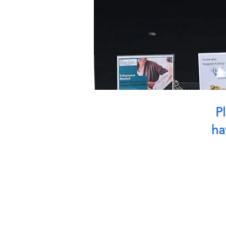
Pl
ha