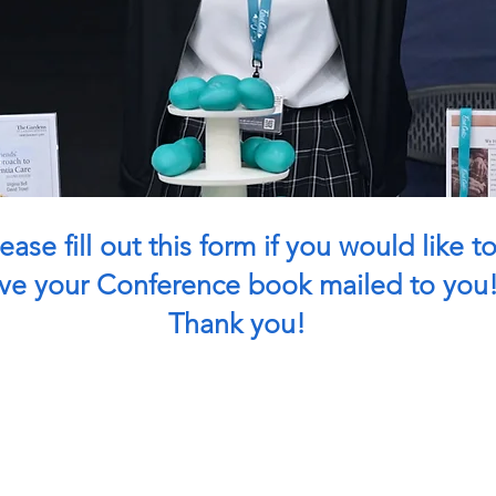
ease fill out this form if you would like t
ve your Conference book mailed to you
Thank you!