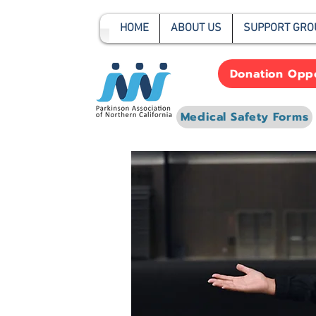
HOME
ABOUT US
SUPPORT GRO
Donation Oppo
Medical Safety Forms