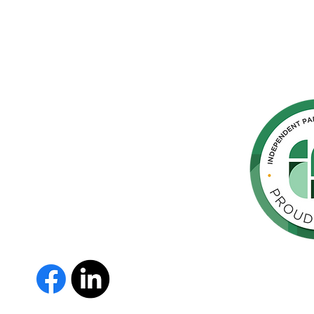
hern
cated to
 Parkinson's,
throughout
orte de
vida de las
as y los
 Us
The Parkinson Association of 
member of Independent Parki
organizations with common go
Parkinson’s and supporting th