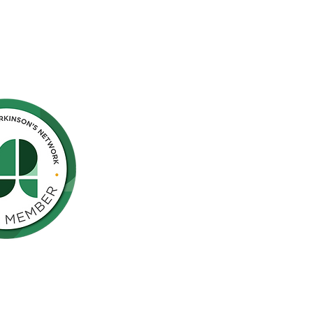
Northern California is pleased to be a
nson’s Network (IPN), a consortium of
als including finding a cure for
ose who live with the disease.