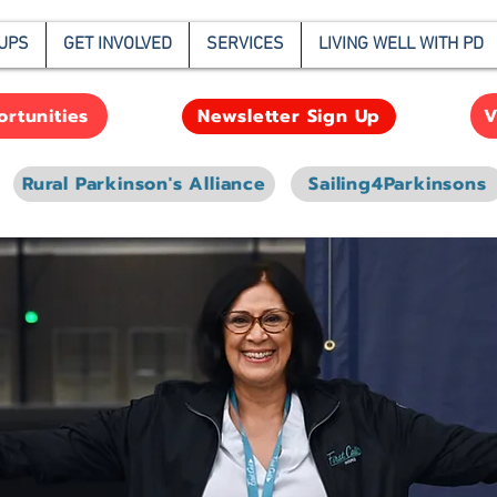
UPS
GET INVOLVED
SERVICES
LIVING WELL WITH PD
rtunities
V
Newsletter Sign Up
Rural Parkinson's Alliance
Sailing4Parkinsons