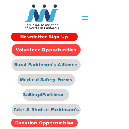
Newsletter Sign Up
Volunteer Opportunities
Rural Parkinson's Alliance
Medical Safety Forms
Sailing4Parkinsons
Take A Shot at Parkinson's
Donation Opportunities