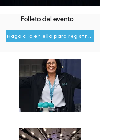
Our Team.
Folleto del evento
Haga clic en ella para registrarse e información