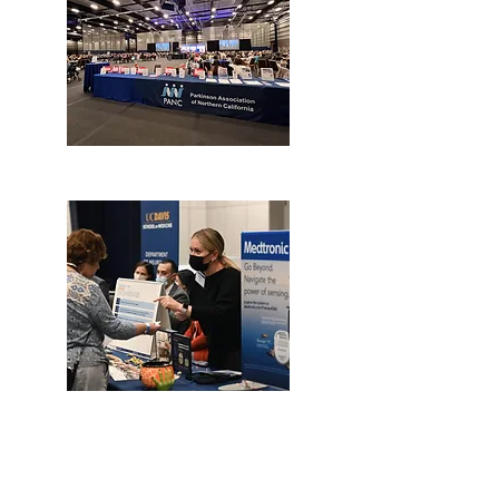
Our Mission
The Parkinson Association of Northern