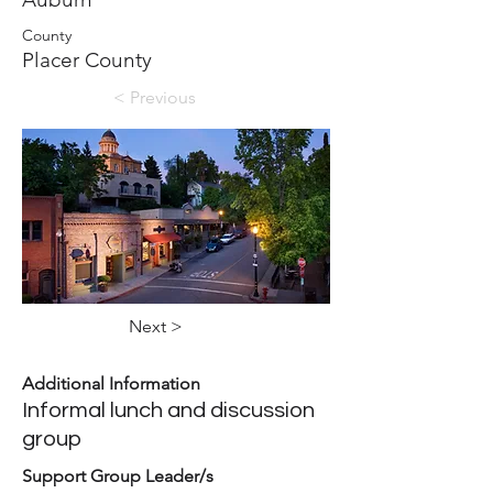
County
Placer County
< Previous
Next >
Additional Information
Informal lunch and discussion
group
Support Group Leader/s