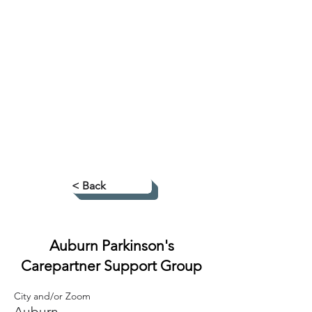
< Back
Auburn Parkinson's
Carepartner Support Group
City and/or Zoom
Auburn