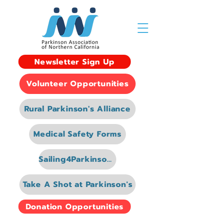
Newsletter Sign Up
Volunteer Opportunities
Rural Parkinson's Alliance
Medical Safety Forms
Sailing4Parkinsons
Take A Shot at Parkinson's
Donation Opportunities