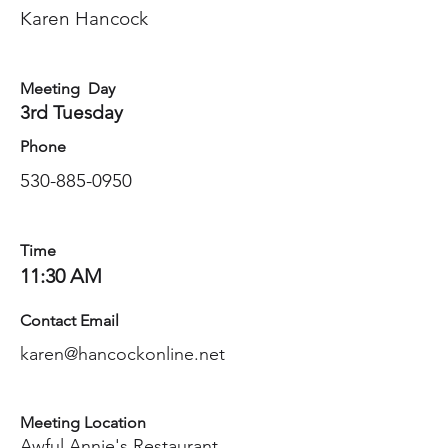
Karen Hancock
Meeting Day
3rd Tuesday
Phone
530-885-0950
Time
11:30 AM
Contact Email
karen@hancockonline.net
Meeting Location
Awful Annie's Restaurant