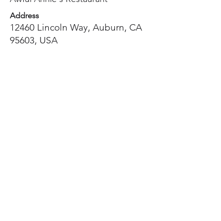
Address
12460 Lincoln Way, Auburn, CA
95603, USA