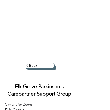
< Back
Elk Grove Parkinson's
Carepartner Support Group
City and/or Zoom
Elk Grove