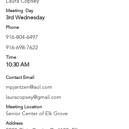
Laura Copsey
Meeting Day
3rd Wednesday
Phone
916-804-6497
916-698-7622
Time
10:30 AM
Contact Email
mpjantzen@aol.com
lauracopsey@gmail.com
Meeting Location
Senior Center of Elk Grove
Address