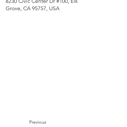
8230 Civic Center Dr #100, Elk
Grove, CA 95757, USA
Previous