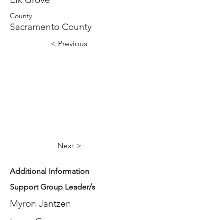
County
Sacramento County
< Previous
Next >
Additional Information
Support Group Leader/s
Myron Jantzen