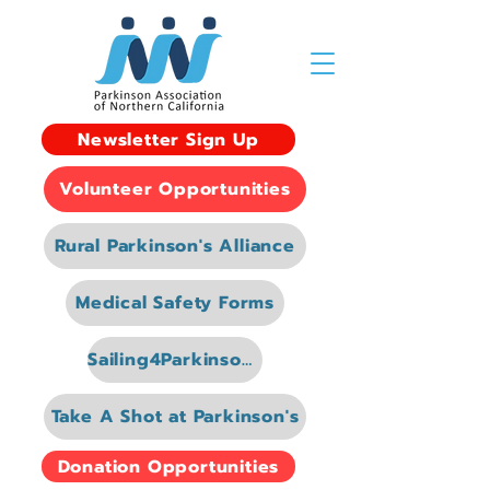
Newsletter Sign Up
Volunteer Opportunities
Rural Parkinson's Alliance
Medical Safety Forms
Sailing4Parkinsons
Take A Shot at Parkinson's
Donation Opportunities