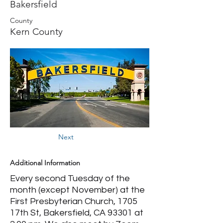
Bakersfield
County
Kern County
Next
Additional Information
Every second Tuesday of the
month (except November) at the
First Presbyterian Church, 1705
17th St, Bakersfield, CA 93301 at