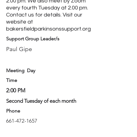
2.00 pm. We also meet by Zoom
every fourth Tuesday at 2.00 pm.
Contact us for details. Visit our
website at
bakersfieldparkinsonssupport.org
Support Group Leader/s
Paul Gipe
Meeting Day
Time
2:00 PM
Second Tuesday of each month
Phone
661-472-1657