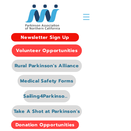
Newsletter Sign Up
Volunteer Opportunities
Rural Parkinson's Alliance
Medical Safety Forms
Sailing4Parkinsons
Take A Shot at Parkinson's
Donation Opportunities