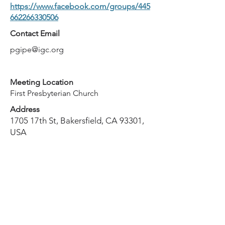
https://www.facebook.com/groups/445
662266330506
Contact Email
pgipe@igc.org
Meeting Location
First Presbyterian Church
Address
1705 17th St, Bakersfield, CA 93301,
USA