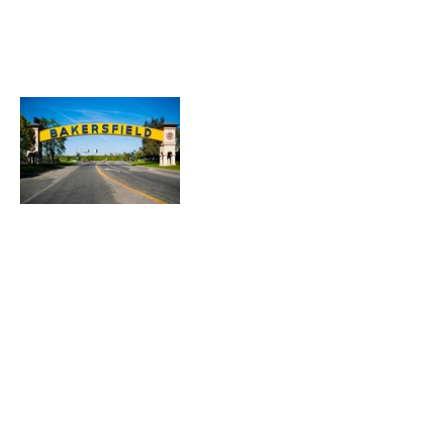
Heading 1
Our Mission
The Parkinson Association of Northern
California is an organization dedicated to
enhancing the lives of people with
Parkinson's, their families, and care
partners throughout our region.