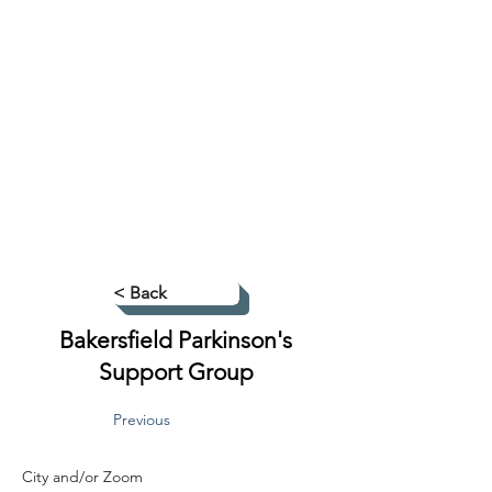
< Back
Bakersfield Parkinson's
Support Group
Previous
City and/or Zoom