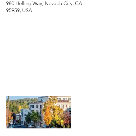
980 Helling Way, Nevada City, CA
95959, USA