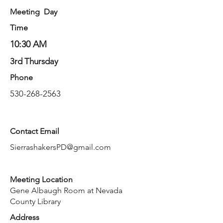
Meeting Day
Time
10:30 AM
3rd Thursday
Phone
530-268-2563
Contact Email
SierrashakersPD@gmail.com
Meeting Location
Gene Albaugh Room at Nevada
County Library
Address