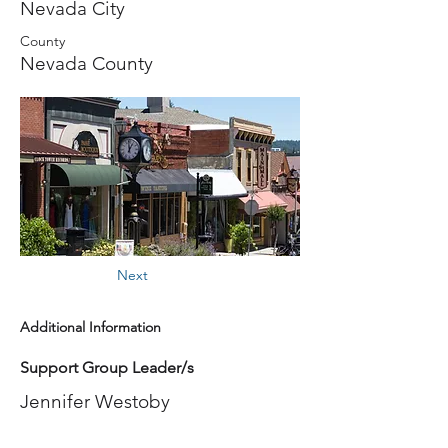
Nevada City
County
Nevada County
Next
Additional Information
Support Group Leader/s
Jennifer Westoby