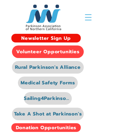
Newsletter Sign Up
Volunteer Opportunities
Rural Parkinson's Alliance
Medical Safety Forms
Sailing4Parkinsons
Take A Shot at Parkinson's
Donation Opportunities