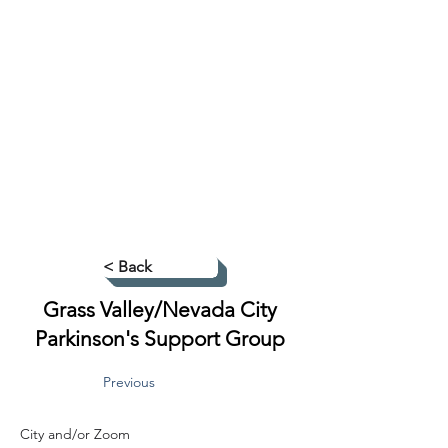
< Back
Grass Valley/Nevada City
Parkinson's Support Group
Previous
City and/or Zoom