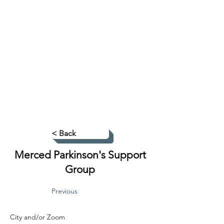
< Back
Merced Parkinson's Support
Group
Previous
City and/or Zoom