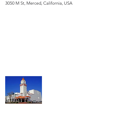
3050 M St, Merced, California, USA