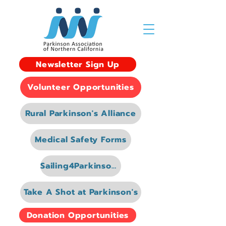
Newsletter Sign Up
Volunteer Opportunities
Rural Parkinson's Alliance
Medical Safety Forms
Sailing4Parkinsons
Take A Shot at Parkinson's
Donation Opportunities