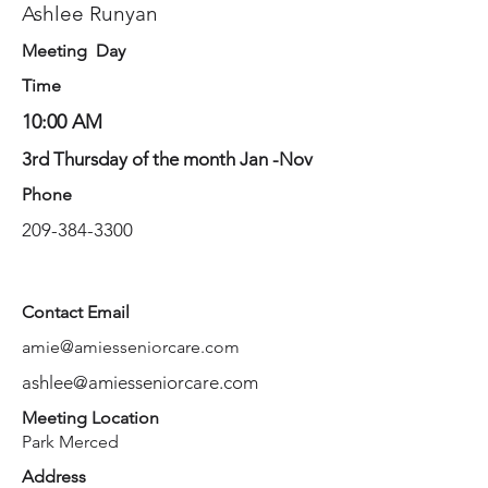
Ashlee Runyan
Meeting Day
Time
10:00 AM
3rd Thursday of the month Jan -Nov
Phone
209-384-3300
Contact Email
amie@amiesseniorcare.com
ashlee@amiesseniorcare.com
Meeting Location
Park Merced
Address