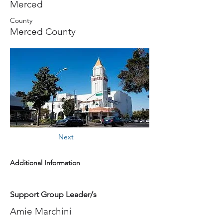
Merced
County
Merced County
Next
Additional Information
Support Group Leader/s
Amie Marchini