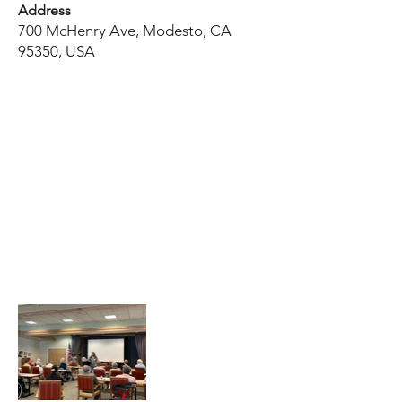
Address
700 McHenry Ave, Modesto, CA
95350, USA