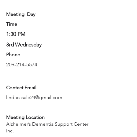
Meeting Day
Time
1:30 PM
3rd Wednesday
Phone
209-214-5574
Contact Email
lindacasale24@gmail.com
Meeting Location
Alzheimer’s Dementia Support Center
Inc.