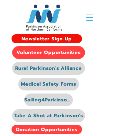
Newsletter Sign Up
Volunteer Opportunities
Rural Parkinson's Alliance
Medical Safety Forms
Sailing4Parkinsons
Take A Shot at Parkinson's
Donation Opportunities