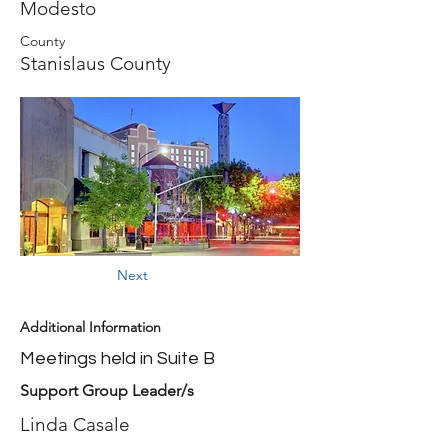
Modesto
County
Stanislaus County
Next
Additional Information
Meetings held in Suite B
Support Group Leader/s
Linda Casale