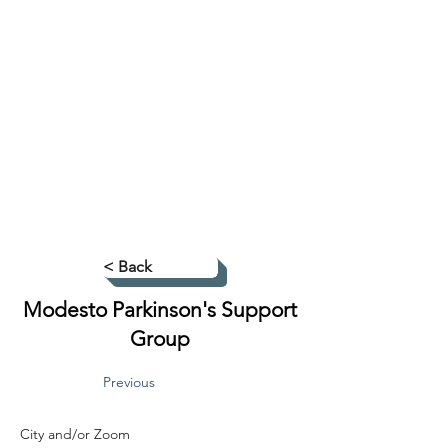
< Back
Modesto Parkinson's Support
Group
Previous
City and/or Zoom