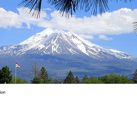
g 1
ion