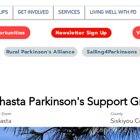
UPS
GET INVOLVED
SERVICES
LIVING WELL WITH PD
rtunities
V
Newsletter Sign Up
Rural Parkinson's Alliance
Sailing4Parkinsons
hasta Parkinson's Support 
or Zoom
County
asta
Siskiyou C