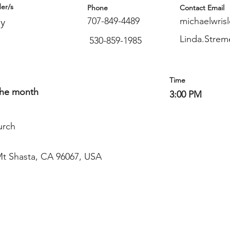
er/s
Phone
Contact Email
707-849-4489
michaelwris
ey
Linda.Stre
530-859-1985
Time
the month
3:00 PM
urch
Mt Shasta, CA 96067, USA