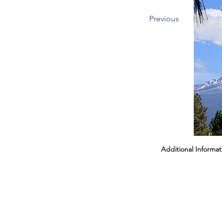
Previous
Headin
Additional Informat