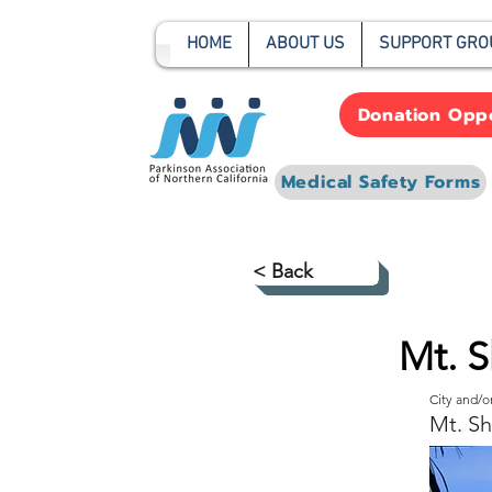
HOME
ABOUT US
SUPPORT GRO
Donation Oppo
Medical Safety Forms
< Back
Mt. S
City and/
Mt. Sh