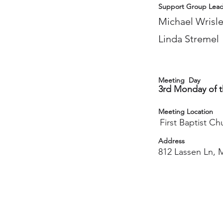
Support Group Lead
Michael Wrisl
Linda Stremel
Meeting Day
3rd Monday of 
Meeting Location
First Baptist Ch
Address
812 Lassen Ln, 