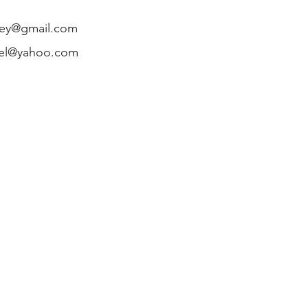
ley@gmail.com
mel@yahoo.com