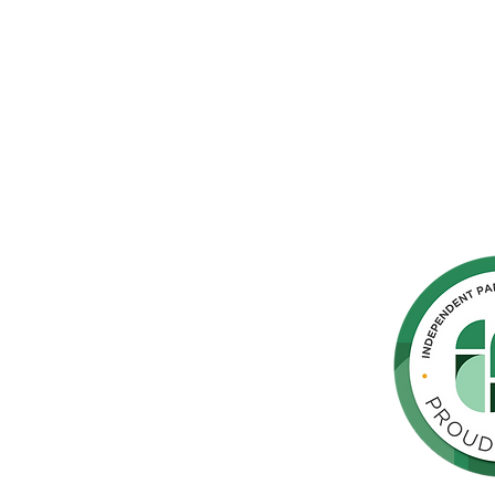
hern
cated to
 Parkinson's,
throughout
orte de
vida de las
as y los