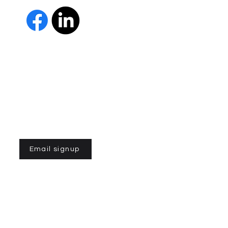
 Us
The Parkinson Association of 
member of Independent Parki
organizations with common go
Parkinson’s and supporting th
IPN encourages collaboration
and maximizes efficiency wit
members must demonstrate t
nonprofit entities and provi
improve the quality of life fo
disease. To learn more about
Email signup
n of Northern California is a 501(C)3 registered non-profit
Parkinson Association of Northern California. Powered by
gozoek.co