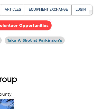
ARTICLES
EQUIPMENT EXCHANGE
LOGIN
olunteer Opportunities
Take A Shot at Parkinson's
Group
ounty