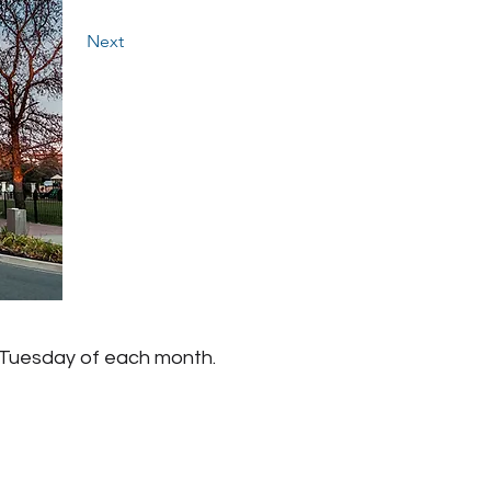
Next
 Tuesday of each month.