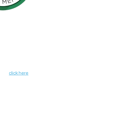
Northern California is pleased to be a
nson’s Network (IPN), a consortium of
als including finding a cure for
ose who live with the disease.
, leverages organizational strengths,
hin its member organizations. IPN
heir credentials as independent
de programs and services that aim to
r all those affected by Parkinson's
 IPN,
click here
.
 organization #68-0372037