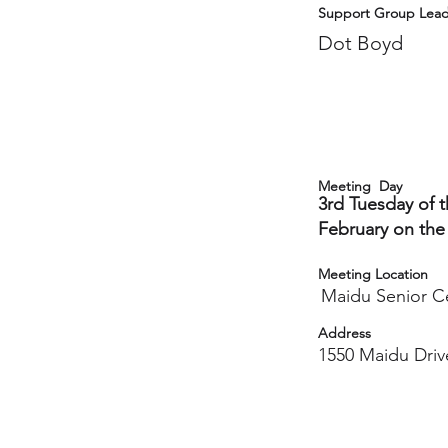
Support Group Lead
Dot Boyd
Meeting Day
3rd Tuesday of 
February on the
Meeting Location
Maidu Senior C
Address
1550 Maidu Driv