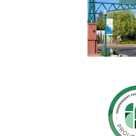
hern
cated to
 Parkinson's,
throughout