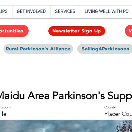
UPS
GET INVOLVED
SERVICES
LIVING WELL WITH PD
rtunities
V
Newsletter Sign Up
Rural Parkinson's Alliance
Sailing4Parkinsons
Maidu Area Parkinson's Sup
or Zoom
County
lle
Placer Co