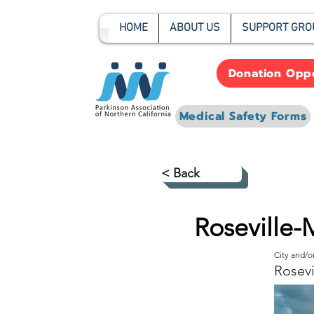
HOME
ABOUT US
SUPPORT GRO
Donation Oppo
Medical Safety Forms
< Back
Roseville-
City and/
Rosevi