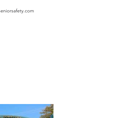
eniorsafety.com