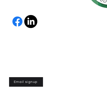
orte de
vida de las
as y los
 Us
The Parkinson Association of 
member of Independent Parki
organizations with common go
Parkinson’s and supporting th
IPN encourages collaboration
and maximizes efficiency wit
members must demonstrate t
nonprofit entities and provi
improve the quality of life fo
disease. To learn more about
Email signup
n of Northern California is a 501(C)3 registered non-profit