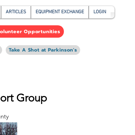
ARTICLES
EQUIPMENT EXCHANGE
LOGIN
olunteer Opportunities
Take A Shot at Parkinson's
port Group
unty