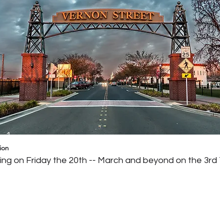
g 1
ion
ng on Friday the 20th -- March and beyond on the 3rd