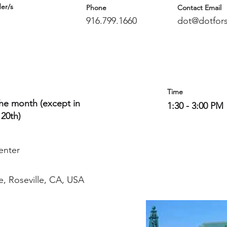
er/s
Phone
Contact Email
916.799.1660
dot@dotfors
Time
the month (except in
1:30 - 3:00 PM
 20th)
enter
e, Roseville, CA, USA