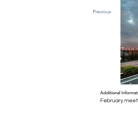
Previous
Headin
Additional Informat
February meeti