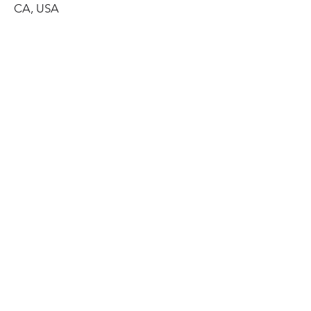
CA, USA