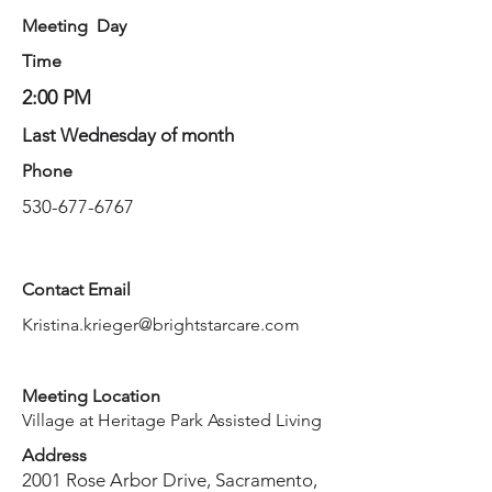
Meeting Day
Time
2:00 PM
Last Wednesday of month
Phone
530-677-6767
Contact Email
Kristina.krieger@brightstarcare.com
Meeting Location
Village at Heritage Park Assisted Living
Address
2001 Rose Arbor Drive, Sacramento,