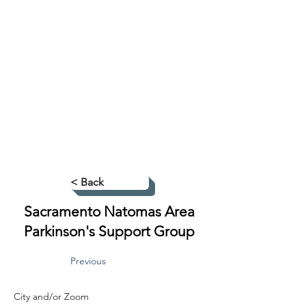
< Back
Sacramento Natomas Area
Parkinson's Support Group
Previous
City and/or Zoom