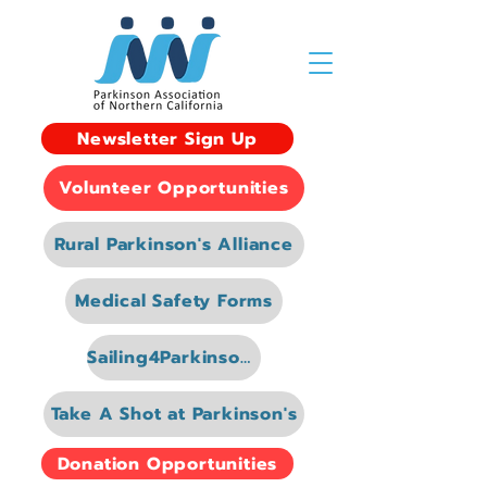
Newsletter Sign Up
Volunteer Opportunities
Rural Parkinson's Alliance
Medical Safety Forms
Sailing4Parkinsons
Take A Shot at Parkinson's
Donation Opportunities