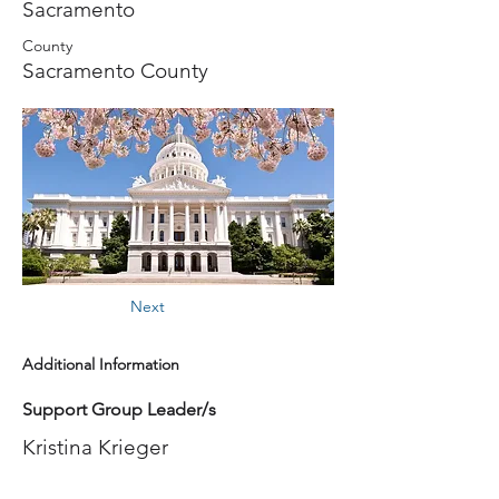
Sacramento
County
Sacramento County
Next
Additional Information
Support Group Leader/s
Kristina Krieger