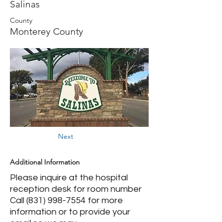
Salinas
County
Monterey County
Next
Additional Information
Please inquire at the hospital
reception desk for room number
Call
(831) 998-7554
for more
information or to provide your