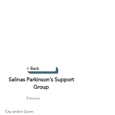
< Back
Salinas Parkinson's Support
Group
Previous
City and/or Zoom