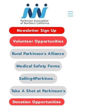
Newsletter Sign Up
Volunteer Opportunities
Rural Parkinson's Alliance
Medical Safety Forms
Sailing4Parkinsons
Take A Shot at Parkinson's
Donation Opportunities