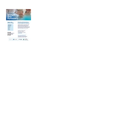
Heading 1
Our Mission
The Parkinson Association of Northern
California is an organization dedicated to
enhancing the lives of people with
Parkinson's, their families, and care
partners throughout our region.
La Asociación de Parkinson del Norte de
California se dedica a mejorar la vida de