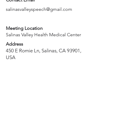
salinasvalleyspeech@gmail.com
Meeting Location
Salinas Valley Health Medical Center
Address
450 E Romie Ln, Salinas, CA 93901,
USA