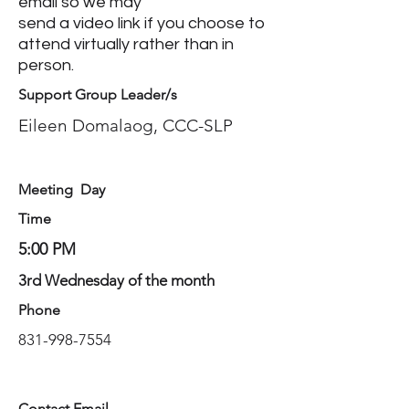
email so we may
send a video link if you choose to
attend virtually rather than in
person.
Support Group Leader/s
Eileen Domalaog, CCC-SLP
Meeting Day
Time
5:00 PM
3rd Wednesday of the month
Phone
831-998-7554
Contact Email