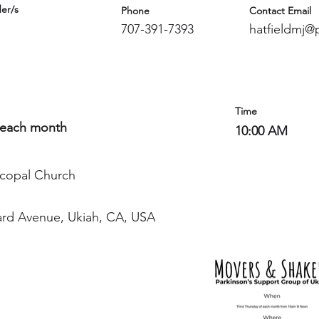
er/s
Phone
Contact Email
707-391-7393
hatfieldmj@p
Time
 each month
10:00 AM
iscopal Church
ard Avenue, Ukiah, CA, USA