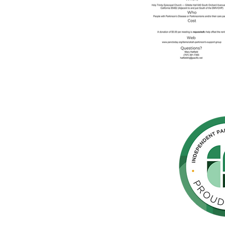
hern
cated to
 Parkinson's,
throughout
orte de
vida de las
as y los