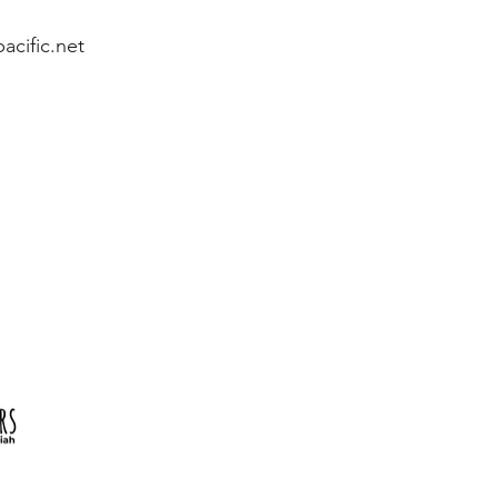
acific.net