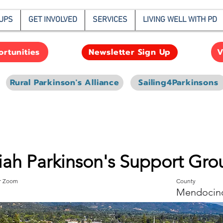
UPS
GET INVOLVED
SERVICES
LIVING WELL WITH PD
rtunities
V
Newsletter Sign Up
Rural Parkinson's Alliance
Sailing4Parkinsons
iah Parkinson's Support Gro
or Zoom
County
Mendocin