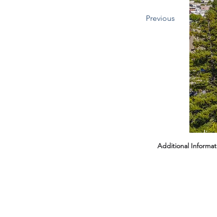
Previous
Headin
Additional Informat