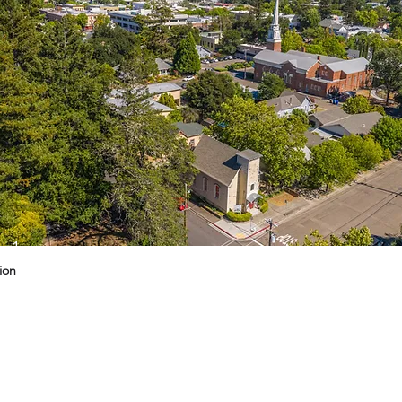
g 1
ion