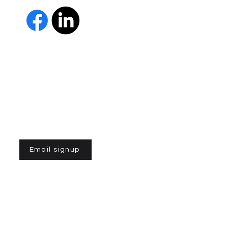
 Us
The Parkinson Association of 
member of Independent Parki
organizations with common go
Parkinson’s and supporting th
IPN encourages collaboration
and maximizes efficiency wit
members must demonstrate t
nonprofit entities and provi
improve the quality of life fo
disease. To learn more about
Email signup
n of Northern California is a 501(C)3 registered non-profit
©2026 by Parkinson Association of Northern
California
with assistance from Viven Patel and Ansley