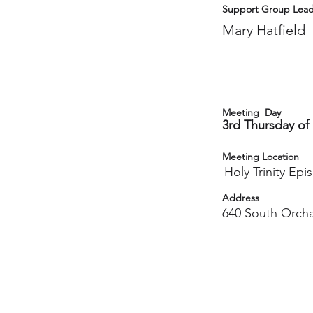
Support Group Lead
Mary Hatfield
Meeting Day
3rd Thursday of
Meeting Location
Holy Trinity Ep
Address
640 South Orch