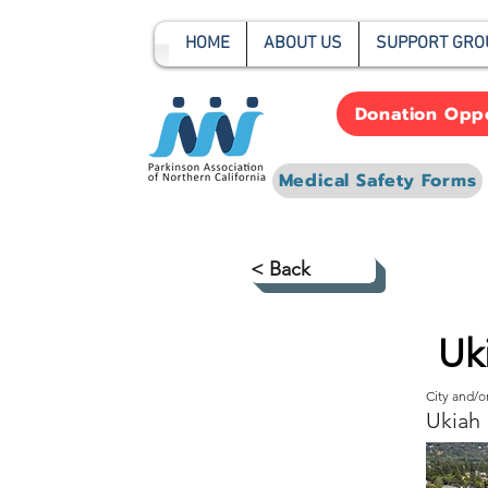
HOME
ABOUT US
SUPPORT GRO
Donation Oppo
Medical Safety Forms
< Back
Uk
City and/
Ukiah