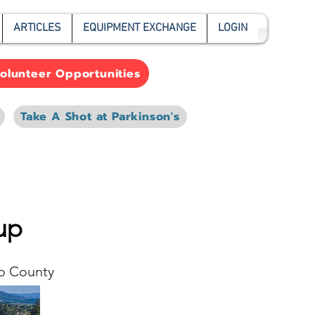
ARTICLES
EQUIPMENT EXCHANGE
LOGIN
olunteer Opportunities
Take A Shot at Parkinson's
up
o County