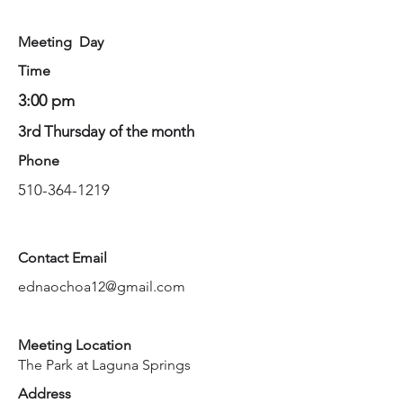
Meeting Day
Time
3:00 pm
3rd Thursday of the month
Phone
510-364-1219
Contact Email
ednaochoa12@gmail.com
Meeting Location
The Park at Laguna Springs
Address