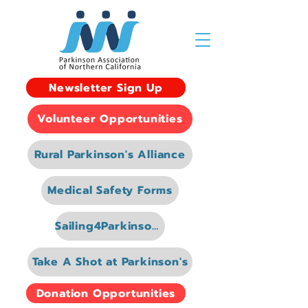
Newsletter Sign Up
Volunteer Opportunities
Rural Parkinson's Alliance
Medical Safety Forms
Sailing4Parkinsons
Take A Shot at Parkinson's
Donation Opportunities