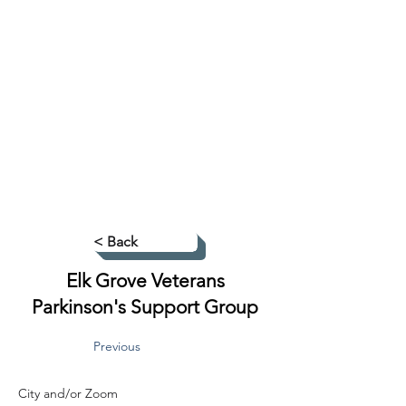
< Back
Elk Grove Veterans
Parkinson's Support Group
Previous
City and/or Zoom