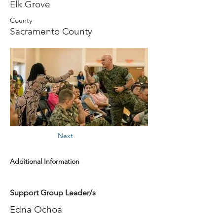
Elk Grove
County
Sacramento County
Next
Additional Information
Support Group Leader/s
Edna Ochoa