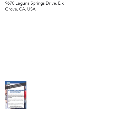
9670 Laguna Springs Drive, Elk
Grove, CA, USA