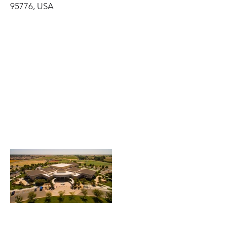
95776, USA