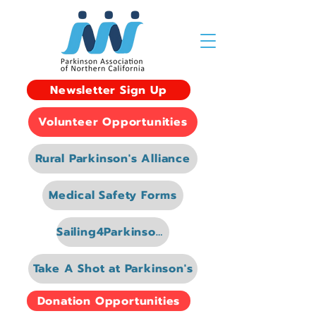
Newsletter Sign Up
Volunteer Opportunities
Rural Parkinson's Alliance
Medical Safety Forms
Sailing4Parkinsons
Take A Shot at Parkinson's
Donation Opportunities