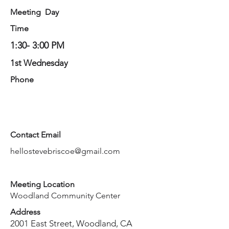
Meeting Day
Time
1:30- 3:00 PM
1st Wednesday
Phone
Contact Email
hellostevebriscoe@gmail.com
Meeting Location
Woodland Community Center
Address
2001 East Street, Woodland, CA