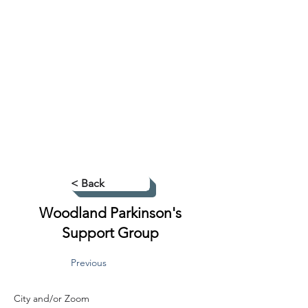
< Back
Woodland Parkinson's
Support Group
Previous
City and/or Zoom