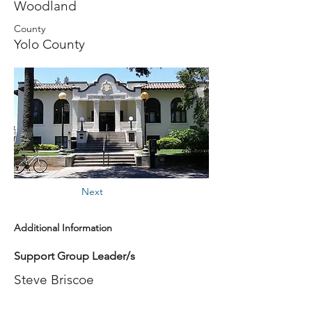
Woodland
County
Yolo County
Next
Additional Information
Support Group Leader/s
Steve Briscoe