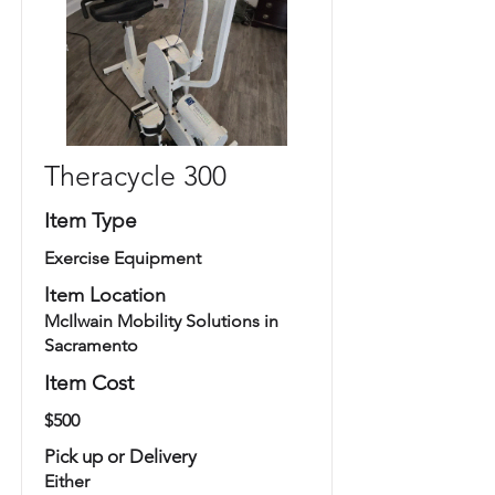
Theracycle 300
Item Type
Exercise Equipment
Item Location
McIlwain Mobility Solutions in
Sacramento
Item Cost
$500
Pick up or Delivery
Either