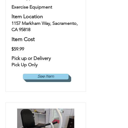
Exercise Equipment
Item Location
1157 Markham Way, Sacramento,
CA 95818
Item Cost
$59.99
Pick up or Delivery
Pick Up Only
See Item