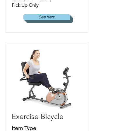
Pick Up Only
See Item
Exercise Bicycle
Item Type