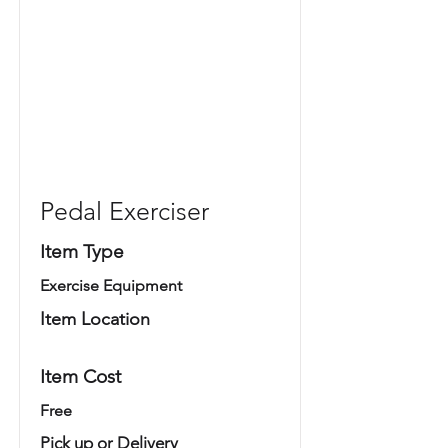
Pedal Exerciser
Item Type
Exercise Equipment
Item Location
Item Cost
Free
Pick up or Delivery