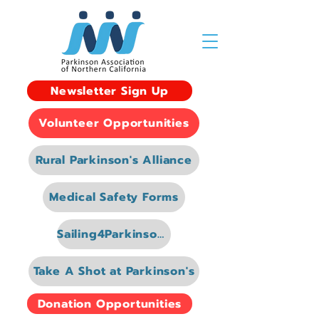
Newsletter Sign Up
Volunteer Opportunities
Rural Parkinson's Alliance
Medical Safety Forms
Sailing4Parkinsons
Take A Shot at Parkinson's
Donation Opportunities