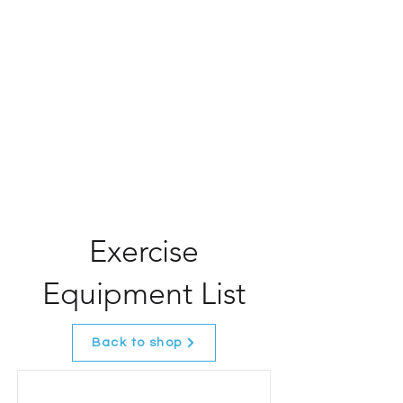
Exercise
Equipment List
Back to shop