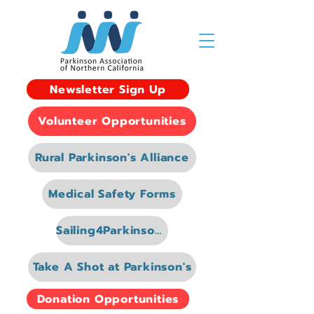
Newsletter Sign Up
Volunteer Opportunities
Rural Parkinson's Alliance
Medical Safety Forms
Sailing4Parkinsons
Take A Shot at Parkinson's
Donation Opportunities