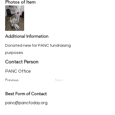
Photos of Item
Additional Information
Donated new for PANC fundraising
purposes
Contact Person
PANC Office
Previous
Next
Best Form of Contact
panc@panctoday.org
Our Mission