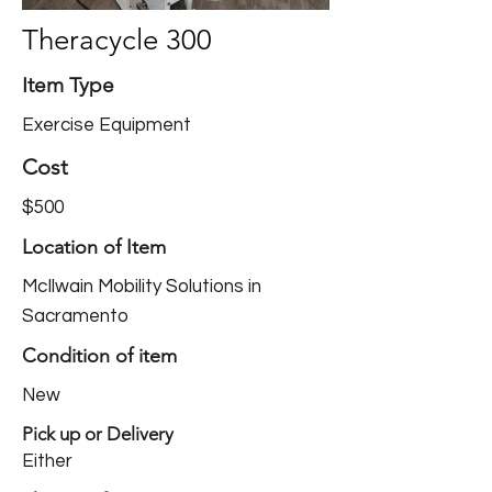
Theracycle 300
Item Type
Exercise Equipment
Cost
$500
Location of Item
McIlwain Mobility Solutions in
Sacramento
Condition of item
New
Pick up or Delivery
Either