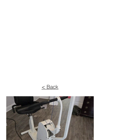
< Back