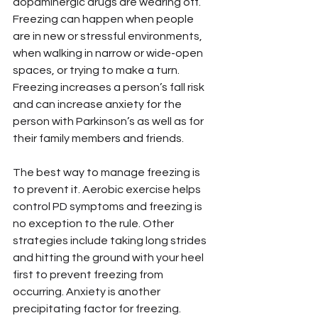
dopaminergic drugs are wearing off. 
Freezing can happen when people 
are in new or stressful environments, 
when walking in narrow or wide-open 
spaces, or trying to make a turn. 
Freezing increases a person’s fall risk 
and can increase anxiety for the 
person with Parkinson’s as well as for 
their family members and friends.
The best way to manage freezing is 
to prevent it. Aerobic exercise helps 
control PD symptoms and freezing is 
no exception to the rule. Other 
strategies include taking long strides 
and hitting the ground with your heel 
first to prevent freezing from 
occurring. Anxiety is another 
precipitating factor for freezing. 