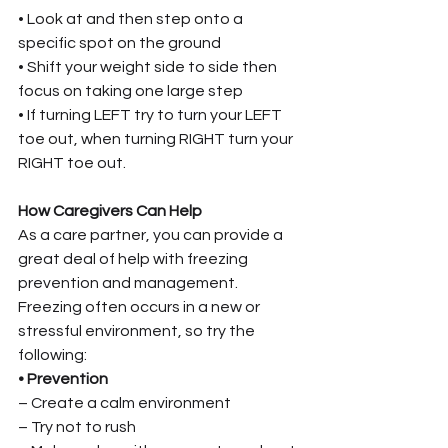
• Look at and then step onto a 
specific spot on the ground
• Shift your weight side to side then 
focus on taking one large step
• If turning LEFT try to turn your LEFT 
toe out, when turning RIGHT turn your 
RIGHT toe out.
How Caregivers Can Help
As a care partner, you can provide a 
great deal of help with freezing 
prevention and management. 
Freezing often occurs in a new or 
stressful environment, so try the 
following:
• Prevention
– Create a calm environment
– Try not to rush