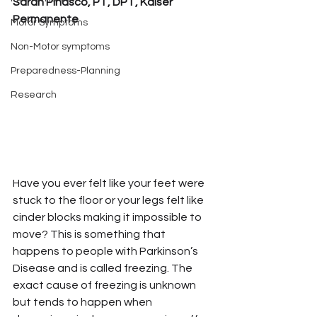
Sarah Pinasco, PT, DPT, Kaiser 
Permanente
Motor Symptoms
Non-Motor symptoms
Preparedness-Planning
Research
Have you ever felt like your feet were 
stuck to the floor or your legs felt like 
cinder blocks making it impossible to 
move? This is something that 
happens to people with Parkinson’s 
Disease and is called freezing. The 
exact cause of freezing is unknown 
but tends to happen when 