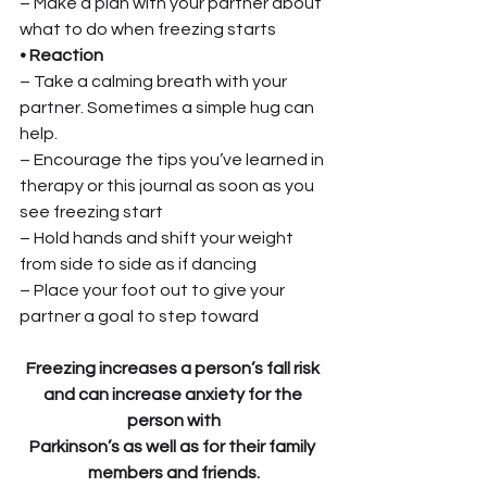
– Make a plan with your partner about 
what to do when freezing starts
• Reaction
– Take a calming breath with your 
partner. Sometimes a simple hug can 
help.
– Encourage the tips you’ve learned in 
therapy or this journal as soon as you 
see freezing start
– Hold hands and shift your weight 
from side to side as if dancing
– Place your foot out to give your 
partner a goal to step toward
Freezing increases a person’s fall risk 
and can increase anxiety for the 
person with
Parkinson’s as well as for their family 
members and friends.