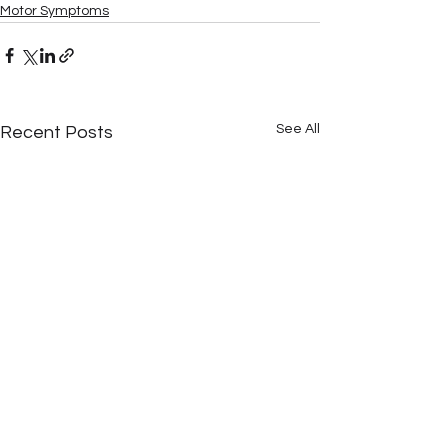
Motor Symptoms
See All
Recent Posts