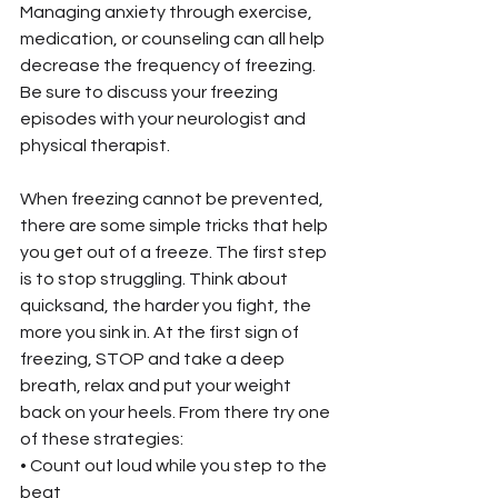
Managing anxiety through exercise, 
medication, or counseling can all help 
decrease the frequency of freezing. 
Be sure to discuss your freezing 
episodes with your neurologist and 
physical therapist.
When freezing cannot be prevented, 
there are some simple tricks that help 
you get out of a freeze. The first step 
is to stop struggling. Think about 
quicksand, the harder you fight, the 
more you sink in. At the first sign of 
freezing, STOP and take a deep 
breath, relax and put your weight 
back on your heels. From there try one 
of these strategies:
• Count out loud while you step to the 
beat