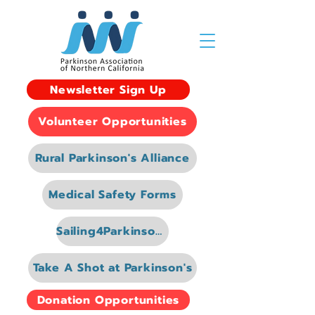
Newsletter Sign Up
Volunteer Opportunities
Rural Parkinson's Alliance
Medical Safety Forms
Sailing4Parkinsons
Take A Shot at Parkinson's
Donation Opportunities