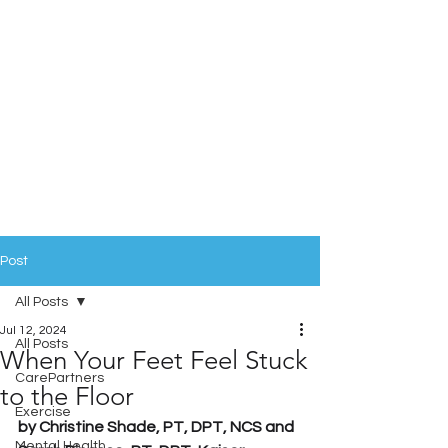
Post
All Posts
Jul 12, 2024
All Posts
When Your Feet Feel Stuck
CarePartners
to the Floor
Exercise
by Christine Shade, PT, DPT, NCS and 
Mental Health