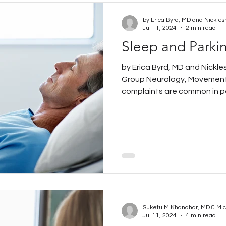
by Erica Byrd, MD and Nickles
Jul 11, 2024
2 min read
Sleep and Parki
by Erica Byrd, MD and Nickl
Group Neurology, Movement
complaints are common in pe
Suketu M Khandhar, MD & Mi
Jul 11, 2024
4 min read