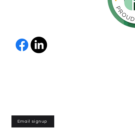
throughout
orte de
vida de las
as y los
 Us
The Parkinson Association of 
member of Independent Parki
organizations with common go
Parkinson’s and supporting th
IPN encourages collaboration
and maximizes efficiency wit
members must demonstrate t
nonprofit entities and provi
improve the quality of life fo
disease. To learn more about
Email signup