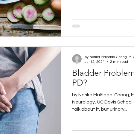
Jul 12, 2024
2 min read
Bladder Problems
PD?
by Norika Malhado-Chang, M
Neurology, UC Davis School 
talk about it, but urinary...