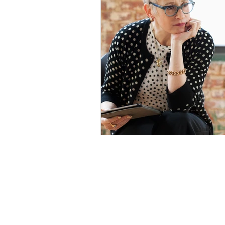
Our Mission
The Parkinson Association of Nort
California is an organization dedi
enhancing the lives of people with