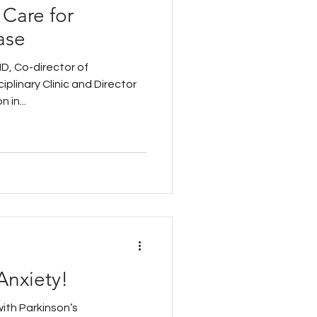
 Care for
ase
D, Co-director of
iplinary Clinic and Director
 in...
Anxiety!
with Parkinson’s