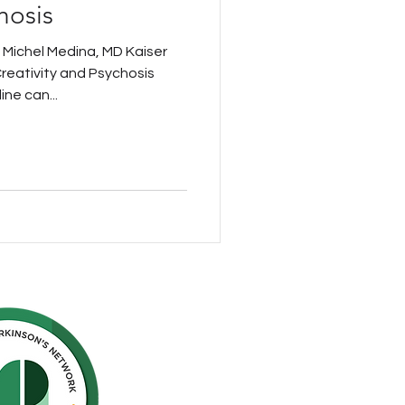
hosis
 Michel Medina, MD Kaiser
eativity and Psychosis
ine can...