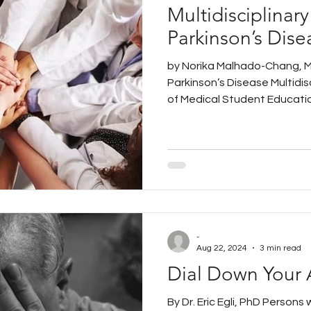
Multidisciplinary
Parkinson’s Dise
by Norika Malhado-Chang, M
Parkinson’s Disease Multidisc
of Medical Student Education
-
Aug 22, 2024
3 min read
Dial Down Your 
By Dr. Eric Egli, PhD Persons 