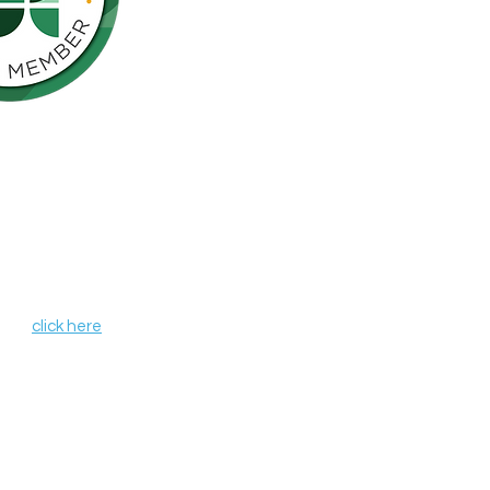
Northern California is pleased to be a
nson’s Network (IPN), a consortium of
als including finding a cure for
ose who live with the disease.
, leverages organizational strengths,
hin its member organizations. IPN
heir credentials as independent
de programs and services that aim to
r all those affected by Parkinson's
 IPN,
click here
.