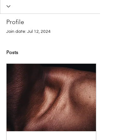
Profile
Join date: Jul 12, 2024
Posts