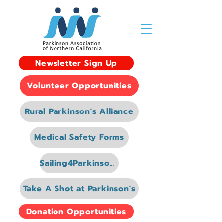
Newsletter Sign Up
Volunteer Opportunities
Rural Parkinson's Alliance
Medical Safety Forms
Sailing4Parkinsons
Take A Shot at Parkinson's
Donation Opportunities