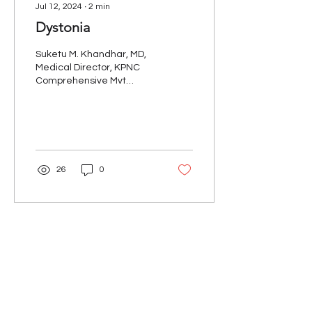
Jul 12, 2024
∙
2
min
Dystonia
Suketu M. Khandhar, MD,
Medical Director, KPNC
Comprehensive Mvt
Disorders Program We all
know that the cardinal
motor symptoms of PD
are...
26
0
Our Mission
The Parkinson Association of Northern
California is an organization dedicated to
enhancing the lives of people with
Parkinson's, their families, and care
partners throughout our region.