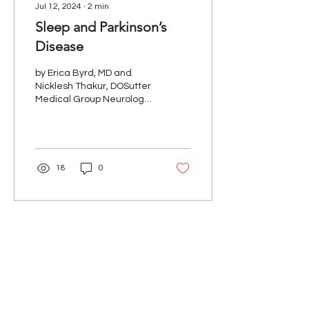
Jul 12, 2024
∙
2
min
Sleep and Parkinson’s
Disease
by Erica Byrd, MD and
Nicklesh Thakur, DOSutter
Medical Group Neurology,
Movement Disorders
Sleep complaints are
common in people with...
18
0
Our Mission
The Parkinson Association of Northern
California is an organization dedicated to
enhancing the lives of people with
Parkinson's, their families, and care
partners throughout our region.