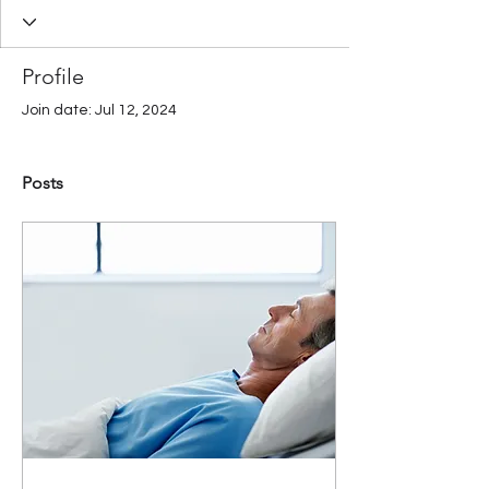
Profile
Join date: Jul 12, 2024
Posts