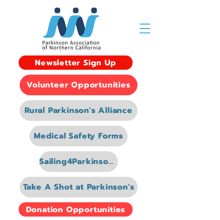
Newsletter Sign Up
Volunteer Opportunities
Rural Parkinson's Alliance
Medical Safety Forms
Sailing4Parkinsons
Take A Shot at Parkinson's
Donation Opportunities