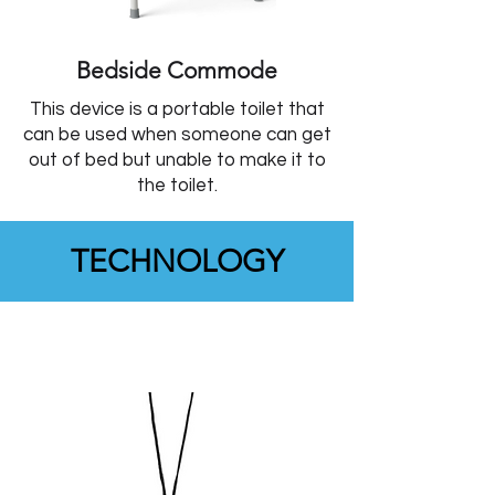
Bedside Commode
This device is a portable toilet that
can be used when someone can get
out of bed but unable to make it to
the toilet.
TECHNOLOGY