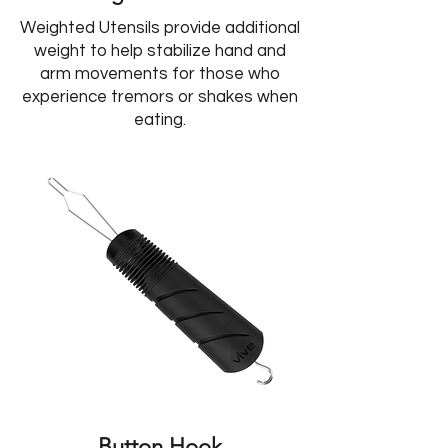
Weighted Utensils provide additional
weight to help stabilize hand and
arm movements for those who
experience tremors or shakes when
eating.
Button Hook