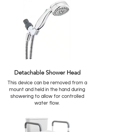
Detachable Shower Head
This device can be removed from a
mount and held in the hand during
showering to allow for controlled
water flow.