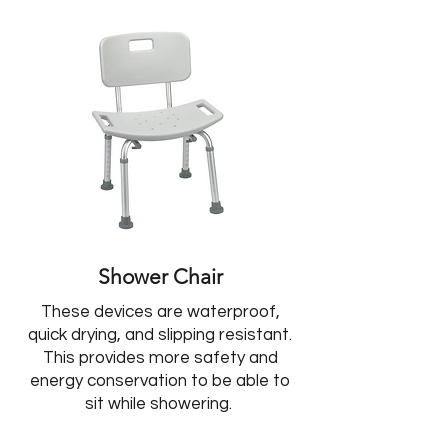
Shower Chair
These devices are waterproof,
quick drying, and slipping resistant.
This provides more safety and
energy conservation to be able to
sit while showering.