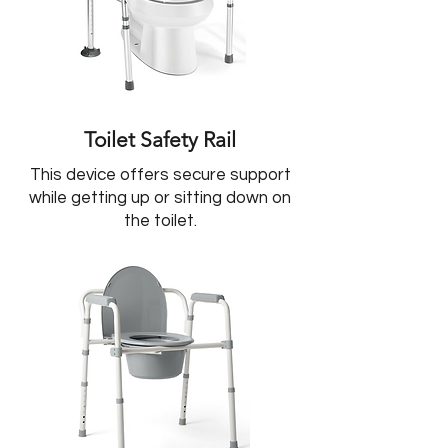
Toilet Safety Rail
This device offers secure support
while getting up or sitting down on
the toilet.