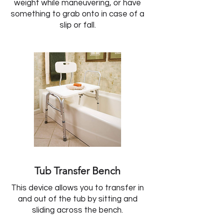
weight while maneuvering, or have
something to grab onto in case of a
slip or fall.
Tub Transfer Bench
This device allows you to transfer in
and out of the tub by sitting and
sliding across the bench.