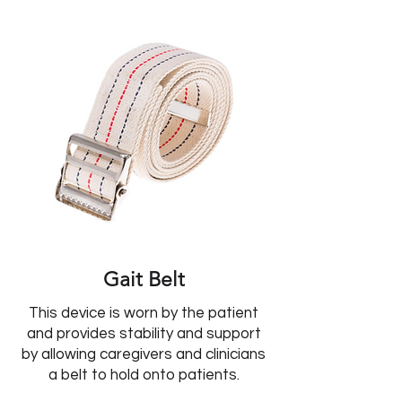
Gait Belt
This device is worn by the patient
and provides stability and support
by allowing caregivers and clinicians
a belt to hold onto patients.