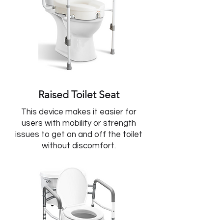
Raised Toilet Seat
This device makes it easier for
users with mobility or strength
issues to get on and off the toilet
without discomfort.