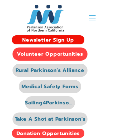
Newsletter Sign Up
Volunteer Opportunities
Rural Parkinson's Alliance
Medical Safety Forms
Sailing4Parkinsons
Take A Shot at Parkinson's
Donation Opportunities