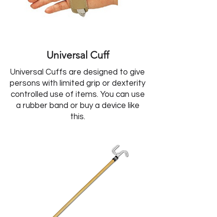
Universal Cuff
Universal Cuffs are designed to give
persons with limited grip or dexterity
controlled use of items. You can use
a rubber band or buy a device like
this.