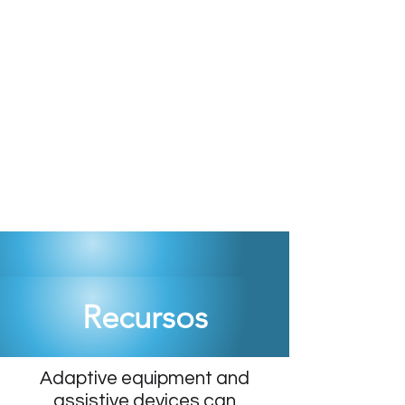
Recursos
Adaptive equipment and
assistive devices can