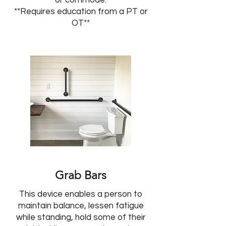
or commode.
**Requires education from a PT or
OT**
Grab Bars
This device enables a person to
maintain balance, lessen fatigue
while standing, hold some of their