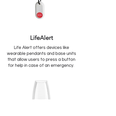
LifeAlert
Life Alert offers devices like
wearable pendants and base units
that allow users to press a button
for help in case of an emergency.