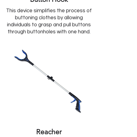
This device simplifies the process of
buttoning clothes by allowing
individuals to grasp and pull buttons
through buttonholes with one hand.
Reacher