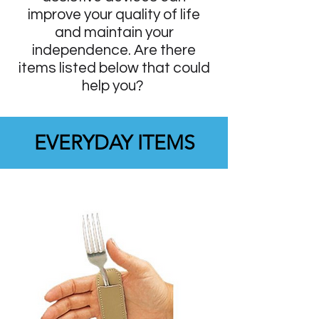
improve your quality of life
and maintain your
independence. Are there
items listed below that could
help you?
EVERYDAY ITEMS