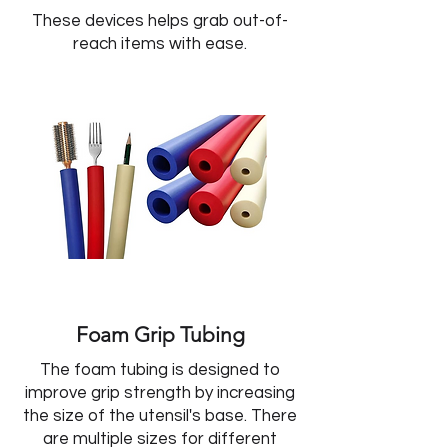
These devices helps grab out-of-
reach items with ease.
Foam Grip Tubing
The foam tubing is designed to
improve grip strength by increasing
the size of the utensil's base. There
are multiple sizes for different