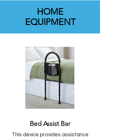
HOME
EQUIPMENT
Bed Assist Bar
This device provides assistance