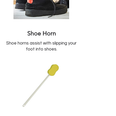
Shoe Horn
Shoe horns assist with slipping your
foot into shoes.