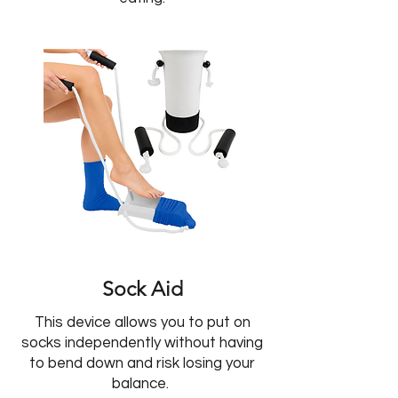
Sock Aid
This device allows you to put on
socks independently without having
to bend down and risk losing your
balance.