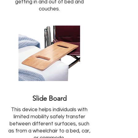
getting in and out of bed and
couches.
Slide Board
This device helps individuals with
limited mobility safely transfer
between different surfaces, such
as from a wheelchair to a bed, car,