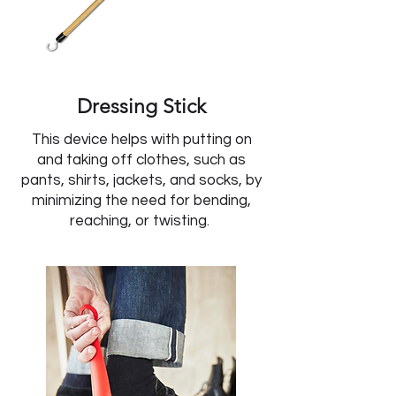
Dressing Stick
This device helps with putting on
and taking off clothes, such as
pants, shirts, jackets, and socks, by
minimizing the need for bending,
reaching, or twisting.