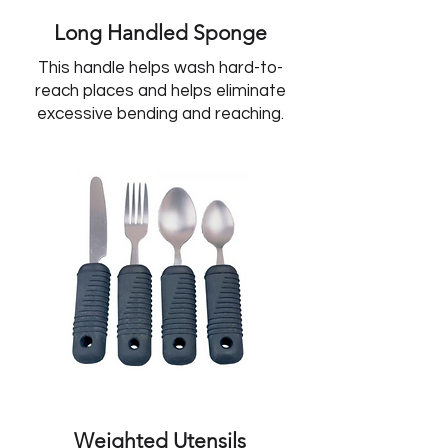
Long Handled Sponge
This handle helps wash hard-to-
reach places and helps eliminate
excessive bending and reaching.
Weighted Utensils