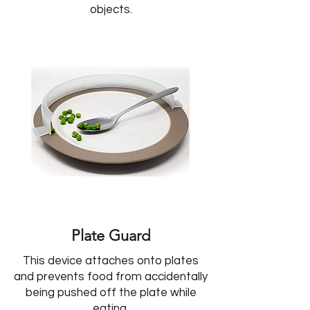
objects.
Plate Guard
This device attaches onto plates
and prevents food from accidentally
being pushed off the plate while
eating.