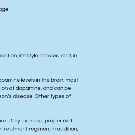
age.
tion, lifestyle choices, and, in
mine levels in the brain, most
ction of dopamine, and can be
son’s disease. Other types of
are. Daily
exercise
, proper diet
e treatment regimen. In addition,