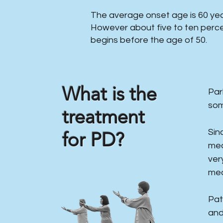
The average onset age is 60 year
However about five to ten perce
begins before the age of 50.
What is the
​Pa
som
treatment
Sin
for PD?
med
ver
med
Pat
and