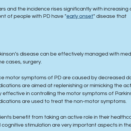
s and the incidence rises significantly with increasing 
nt of people with PD have "
early onset
" disease that
rkinson’s disease can be effectively managed with medica
e cases, surgery.
ce motor symptoms of PD are caused by decreased dopa
ications are aimed at replenishing or mimicking the a
y effective in controlling the motor symptoms of Parkin
ications are used to treat the non-motor symptoms.
ients benefit from taking an active role in their healthc
 cognitive stimulation are very important aspects in th