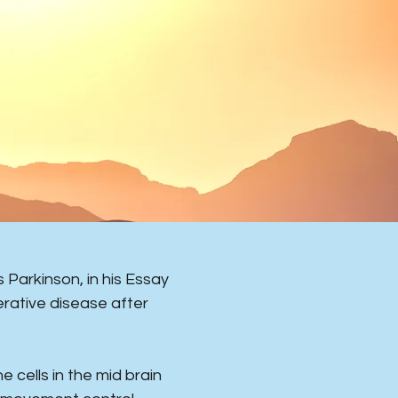
Parkinson, in his Essay
rative disease after
e cells in the mid brain