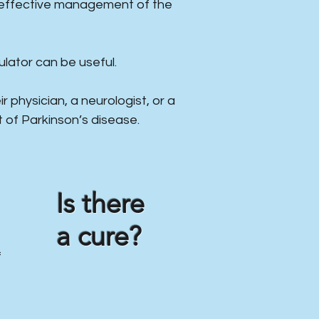
e effective management of the
lator can be useful.
r physician, a neurologist, or a
 of Parkinson’s disease.
Is there
a cure?
f