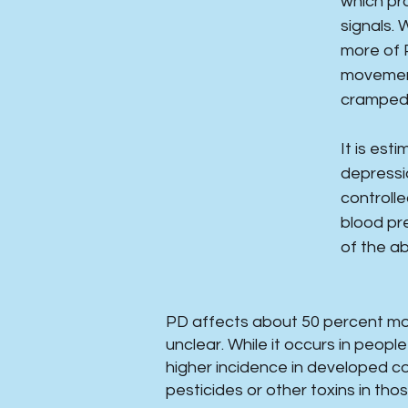
which pr
signals.
more of 
movement
cramped 
It is es
depressio
controll
blood pre
of the a
PD affects about 50 percent mor
unclear. While it occurs in peop
higher incidence in developed c
pesticides or other toxins in tho