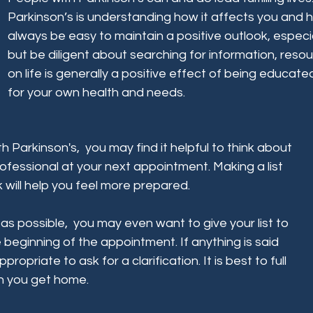
Parkinson’s is understanding how it affects you and 
always be easy to maintain a positive outlook, especi
but be diligent about searching for information, reso
on life is generally a positive effect of being educat
for your own health and needs.
h Parkinson's, you may find it helpful to think about
ofessional at your next appointment. Making a list
 will help you feel more prepared.
s possible, you may even want to give your list to
 beginning of the appointment. If anything is said
propriate to ask for a clarification. It is best to full
n you get home.