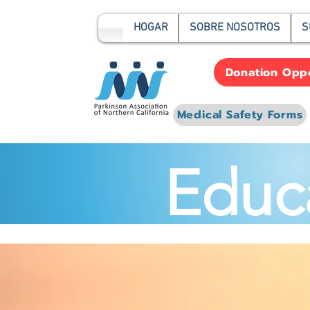
HOGAR
SOBRE NOSOTROS
S
Donation Oppo
Medical Safety Forms
Educ