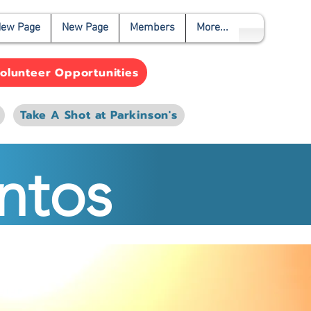
ew Page
New Page
Members
More...
olunteer Opportunities
Take A Shot at Parkinson's
ntos