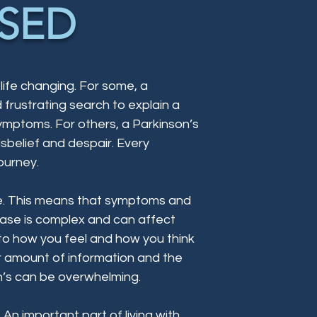
SED
 life changing. For some, a
frustrating search to explain a
ymptoms. For others, a Parkinson’s
disbelief and despair. Every
ourney.
sive. This means that symptoms and
sease is complex and can affect
to how you feel and how you think
r amount of information and the
n’s can be overwhelming.
. An important part of living with