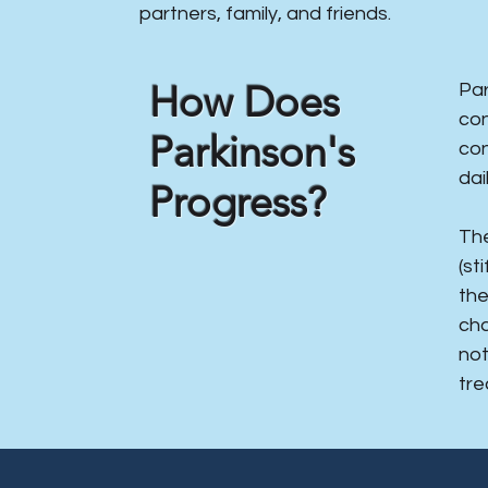
partners, family, and friends.
​How Does
​Pa
con
Parkinson's
con
dail
Progress?
The
(st
the
cha
not
tre