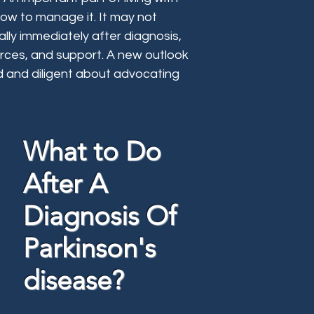
how to manage it. It may not
ally immediately after diagnosis,
urces, and support. A new outlook
ed and diligent about advocating
What to Do
After A
Diagnosis Of
Parkinson's
disease?