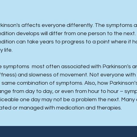
rkinson's affects everyone differently. The symptoms 
dition develops will differ from one person to the next
dition can take years to progress to a point where it ha
y life.
 symptoms most often associated with Parkinson's are 
iffness) and slowness of movement. Not everyone with
 same combination of symptoms. Also, how Parkinson’s 
nge from day to day, or even from hour to hour – sy
iceable one day may not be a problem the next. Many
ated or managed with medication and therapies.