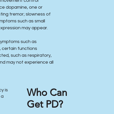
s movement control
uce dopamine, one or
ing tremor; slowness of
ymptoms such as small
expression may appear.
 symptoms such as
, certain functions
ed, such as respiratory,
 and may not experience all
Who Can
y is
 a
Get PD?