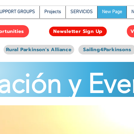
UPPORT GROUPS
Projects
SERVICIOS
New Page
N
rtunities
V
Newsletter Sign Up
Rural Parkinson's Alliance
Sailing4Parkinsons
ación y Eve