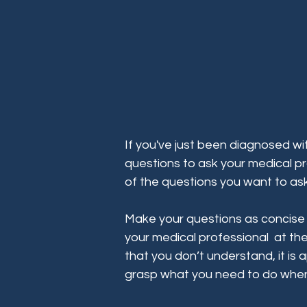
If you've just been diagnosed wit
questions to ask your medical pr
of the questions you want to ask
Make your questions as concise a
your medical professional at the
that you don’t understand, it is ap
grasp what you need to do whe