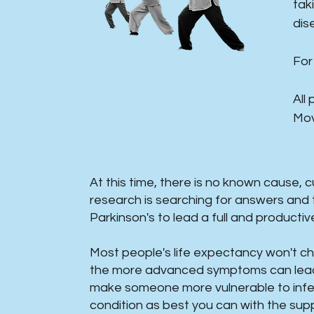
tak
dis
For
All
Mov
At this time, there is no known cause, 
research is searching for answers and 
Parkinson's to lead a full and productive l
Most people's life expectancy won't 
the more advanced symptoms can lead t
make someone more vulnerable to infec
condition as best you can with the supp