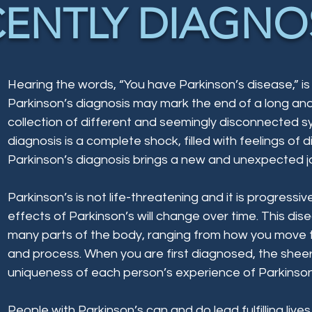
CENTLY DIAGNO
​Hearing the words, “You have Parkinson’s disease,” is
Parkinson’s diagnosis may mark the end of a long and 
collection of different and seemingly disconnected s
diagnosis is a complete shock, filled with feelings of 
Parkinson’s diagnosis brings a new and unexpected j
Parkinson’s is not life-threatening and it is progres
effects of Parkinson’s will change over time. This di
many parts of the body, ranging from how you move 
and process. When you are first diagnosed, the shee
uniqueness of each person’s experience of Parkinso
People with Parkinson’s can and do lead fulfilling lives