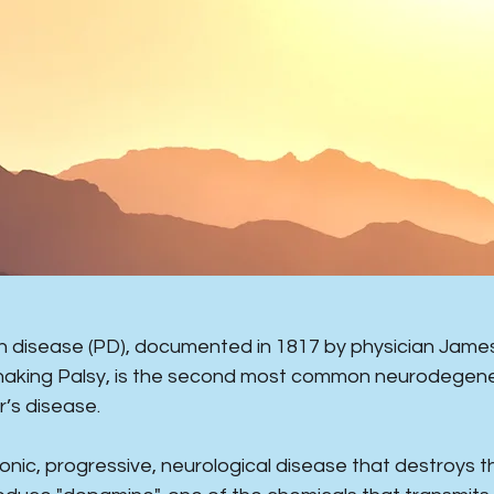
on disease (PD), documented in 1817 by physician James 
haking Palsy, is the second most common neurodegene
r’s disease.
hronic, progressive, neurological disease that destroys th