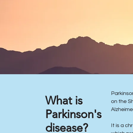
​Parkins
What is
on the S
Alzheime
Parkinson's
disease?
It is a c