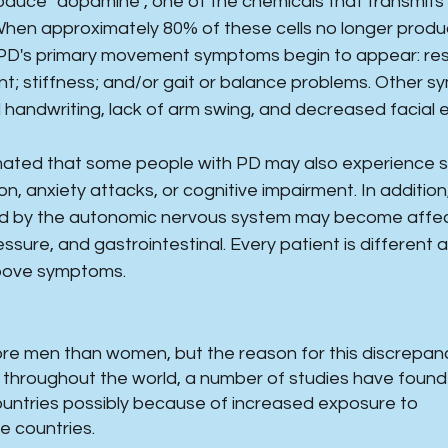
oduce "dopamine", one of the chemicals that transmit
 When approximately 80% of these cells no longer prod
PD's primary movement symptoms begin to appear: rest
; stiffness; and/or gait or balance problems. Other s
handwriting, lack of arm swing, and decreased facial 
timated that some people with PD may also experience
n, anxiety attacks, or cognitive impairment. In addition
ed by the autonomic nervous system may become affect
ssure, and gastrointestinal. Every patient is different
bove symptoms.
e men than women, but the reason for this discrepanc
le throughout the world, a number of studies have found
ountries possibly because of increased exposure to
se countries.