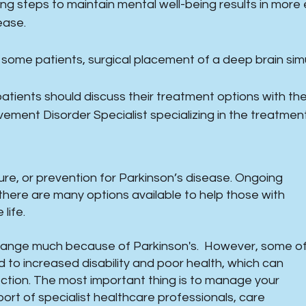
ing steps to maintain mental well-being results in mor
ease.
 some patients, surgical placement of a deep brain simu
 patients should discuss their treatment options with thei
ement Disorder Specialist specializing in the treatment
cure, or prevention for Parkinson’s disease. Ongoing
there are many options available to help those with
ife. ​
change much because of Parkinson's. However, some o
o increased disability and poor health, which can
tion. The most important thing is to manage your
ort of specialist healthcare professionals, care