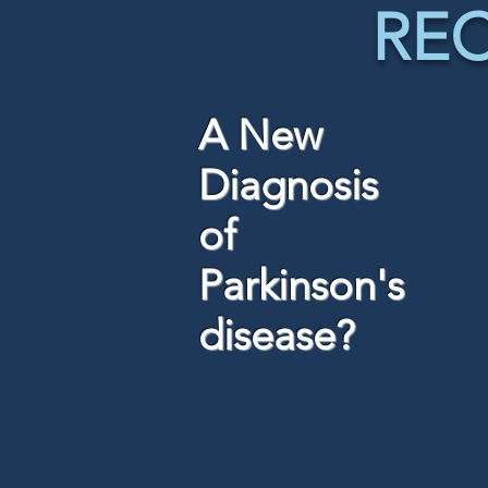
RE
A New
Diagnosis
of
Parkinson's
disease?