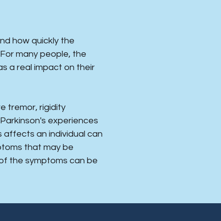
and how quickly the
. For many people, the
s a real impact on their
tremor, rigidity
 Parkinson's experiences
affects an individual can
mptoms that may be
 of the symptoms can be