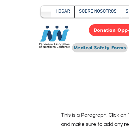
HOGAR
SOBRE NOSOTROS
S
Donation Oppo
Medical Safety Forms
Page Titl
This is a Paragraph. Click on 
and make sure to add any rele