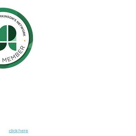
Northern California is pleased to be a
nson’s Network (IPN), a consortium of
als including finding a cure for
ose who live with the disease.
, leverages organizational strengths,
hin its member organizations. IPN
heir credentials as independent
de programs and services that aim to
r all those affected by Parkinson's
 IPN,
click here
.