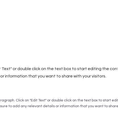
it Text" or double click on the text box to start editing the c
or information that you want to share with your visitors.
aragraph. Click on "Edit Text" or double click on the text box to start ed
ure to add any relevant details or information that you want to share w