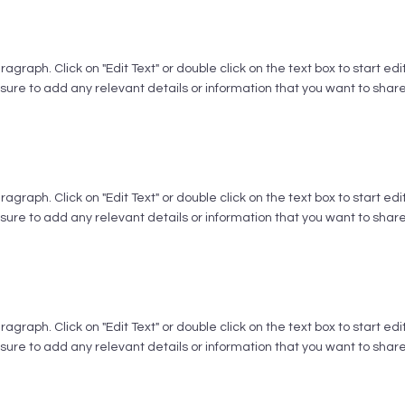
aragraph. Click on "Edit Text" or double click on the text box to start ed
ure to add any relevant details or information that you want to share w
aragraph. Click on "Edit Text" or double click on the text box to start ed
ure to add any relevant details or information that you want to share w
aragraph. Click on "Edit Text" or double click on the text box to start ed
ure to add any relevant details or information that you want to share w