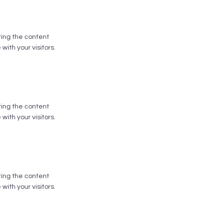
iting the content
ith your visitors.
iting the content
ith your visitors.
iting the content
ith your visitors.