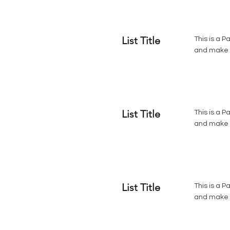
List Title
This is a P
and make s
List Title
This is a P
and make s
List Title
This is a P
and make s