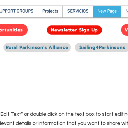
UPPORT GROUPS
Projects
SERVICIOS
New Page
N
rtunities
V
Newsletter Sign Up
Rural Parkinson's Alliance
Sailing4Parkinsons
e
"Edit Text" or double click on the text box to start edit
vant details or information that you want to share with