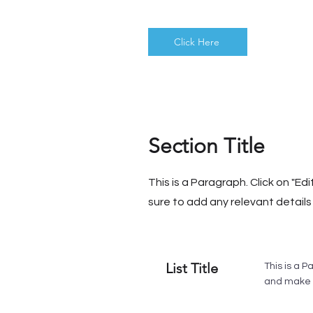
Click Here
Section Title
This is a Paragraph. Click on "Ed
sure to add any relevant details 
List Title
This is a P
and make s