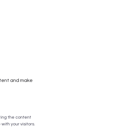
ontent and make
iting the content
ith your visitors.