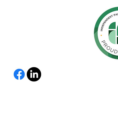
hern
cated to
 Parkinson's,
throughout
orte de
vida de las
as y los
The Parkinson Association of 
member of Independent Parki
organizations with common go
Parkinson’s and supporting th
IPN encourages collaboration
and maximizes efficiency wit
members must demonstrate t
nonprofit entities and provi
improve the quality of life fo
disease. To learn more about