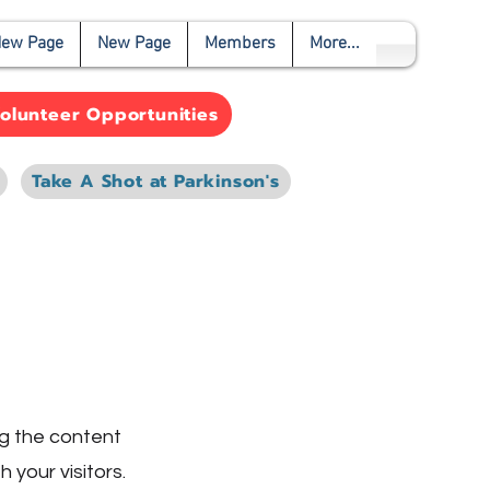
ew Page
New Page
Members
More...
olunteer Opportunities
Take A Shot at Parkinson's
ing the content
 your visitors.