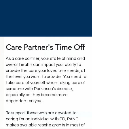
Care Partner's Time Off
As a care partner, your state of mind and
overall health can impact your ability to
provide the care your loved one needs, at
the level you want to provide. You need to
take care of yourself when taking care of
someone with Parkinson’s disease,
especially as they become more
dependent on you.
To support those who are devoted to
caring for an individual with PD, PANC
makes available respite grants in most of