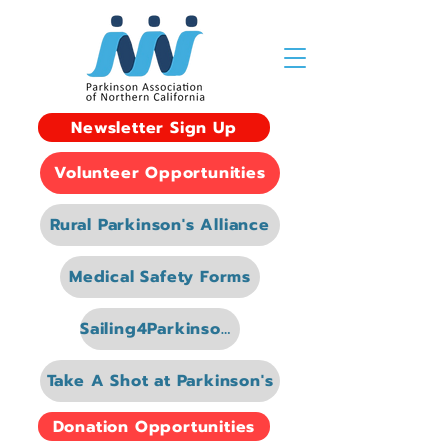
Newsletter Sign Up
Volunteer Opportunities
Rural Parkinson's Alliance
Medical Safety Forms
Sailing4Parkinsons
Take A Shot at Parkinson's
Donation Opportunities