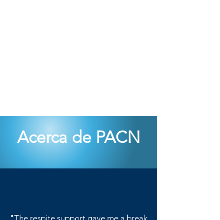
Acerca de PACN
"The respite support gave me a break