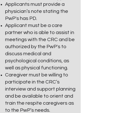
Applicants must provide a
physician’s note stating the
PwP's has PD.
Applicant must be a care
partner who is able to assist in
meetings with the CRC and be
authorized by the PwP's to
discuss medical and
psychological conditions, as
well as physical functioning.
Caregiver must be
willing to
participate in the CRC’s
interview and support planning
and be available to orient and
train the respite caregivers as
to the PwP’s needs.