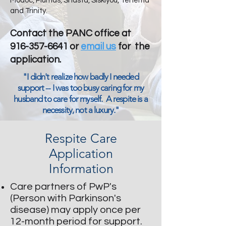
Modoc, Plumas, Shasta, Siskiyou, Tehema
and Trinity.
Contact the PANC office at
916-357-6641
or
email us
for the
application.
​​"I didn't realize how badly I needed
support -- I was too busy caring for my
husband to care for myself. A respite is a
necessity, not a luxury."
Respite Care
Application
Information
Care
partners of PwP's
(Person with Parkinson's
disease) may apply once per
12-month period for support.