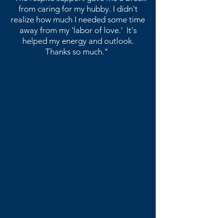
from caring for my hubby. I didn't
realize how much I needed some time
away from my 'labor of love.' It's
helped my energy and outlook.
​Thanks so much."