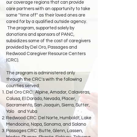
our coverage regions that can provide
care partners with an opportunity to take
some "time off" as their loved ones are
cared for by a qualified outside agency.
The program, supported solely by
donations and sponsors of PANC,
subsidizes some of the cost of caregivers
provided by Del Oro, Passages and
Redwood Caregiver Resource Centers
(CRC).
The program is administered only
through the CRC's with the following
counties served:
Del Oro CRC: Alpine, Amador, Calaveras,
Colusa, El Dorado, Nevada, Placer,
Sacramento, San Joaquin, Sierra, Sutter,
Yolo
and Yuba
Redwood CRC: Del Norte, Humboldt, Lake
Mendocino, Napa, Sonoma, and Solano
Passages CRC: Butte, Glenn, Lassen,