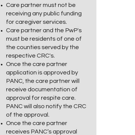
Care
partner must not be
receiving any public funding
for caregiver services.
Care partner and the PwP's
must be residents of one of
the counties served by the
respective CRC's.
Once the care partner
application is approved by
P
ANC, the care partner will
receive documentation of
approval for respite care.
PANC will also notify the CRC
of the approval.
Once the care partner
receives PANC’s approval