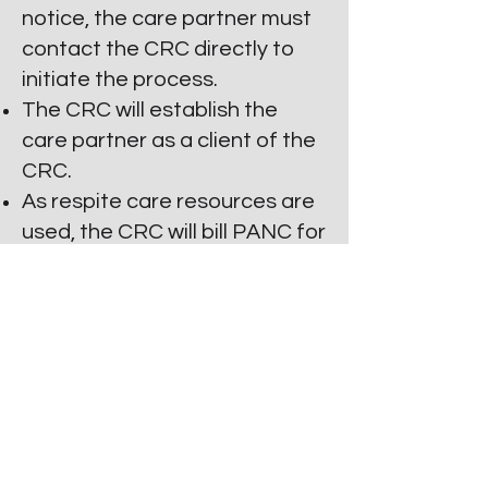
notice, the care partner must
contact the CRC directly to
initiate the process.
The CRC will establish the
care partner as a client of the
CRC.
As respite care resources are
used, the CRC will bill PANC for
payment.
The Respite subsidy value
should be used within six
months of its approval and
expires 6 months from the
date of the award.
Reapplication is available.
Care partners and PwP's