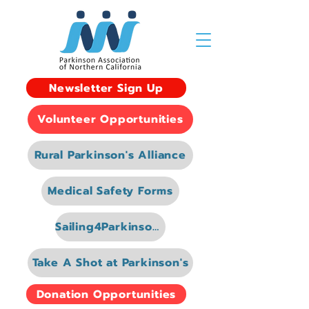
Newsletter Sign Up
Volunteer Opportunities
Rural Parkinson's Alliance
Medical Safety Forms
Sailing4Parkinsons
Take A Shot at Parkinson's
Donation Opportunities