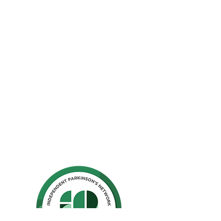
The Parkinson Association of Northern
California is an organization dedicated to
enhancing the lives of people with
Parkinson's, their families, and care
partners throughout our region.
La Asociación de Parkinson del Norte de
California se dedica a mejorar la vida de
las personas con Parkinson, sus familias y
los compañeros de cuidado.
Ho
me
Privacy Polic
y
GuideStar
Contact