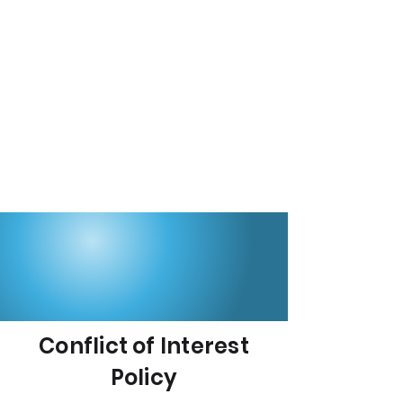
Conflict of Interest
Policy