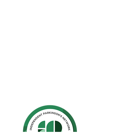
The Parkinson Association of Northern
California is an organization dedicated to
enhancing the lives of people with
Parkinson's, their families, and care
partners throughout our region.
La Asociación de Parkinson del Norte de
California se dedica a mejorar la vida de
las personas con Parkinson, sus familias y
los compañeros de cuidado.
Ho
me
Privacy Polic
y
GuideStar
Contact