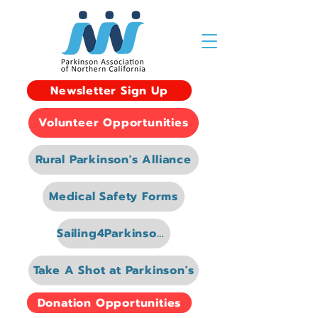
Newsletter Sign Up
Volunteer Opportunities
Rural Parkinson's Alliance
Medical Safety Forms
Sailing4Parkinsons
Take A Shot at Parkinson's
Donation Opportunities