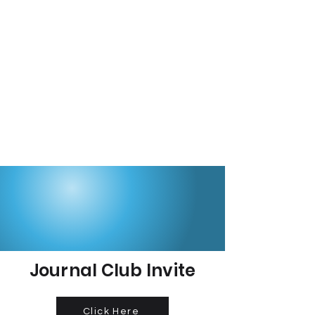
Journal Club Invite
Click Here