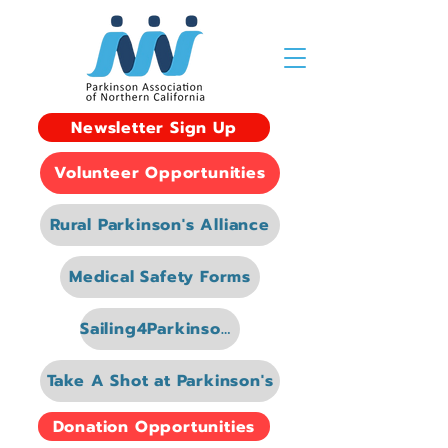
Newsletter Sign Up
Volunteer Opportunities
Rural Parkinson's Alliance
Medical Safety Forms
Sailing4Parkinsons
Take A Shot at Parkinson's
Donation Opportunities