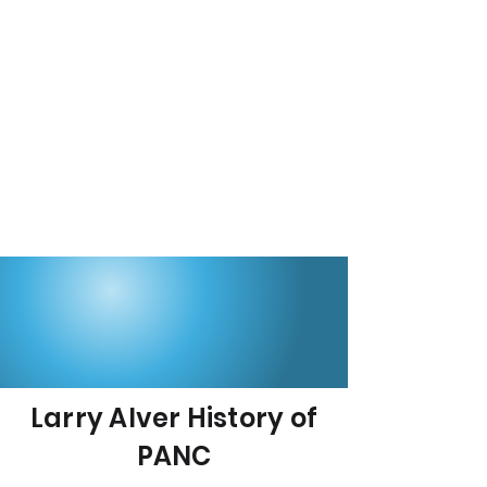
Larry Alver History of
PANC