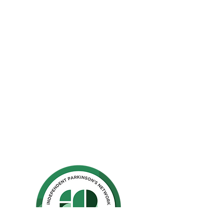
The Parkinson Association of Northern
California is an organization dedicated to
enhancing the lives of people with
Parkinson's, their families, and care
partners throughout our region.
La Asociación de Parkinson del Norte de
California se dedica a mejorar la vida de
las personas con Parkinson, sus familias y
los compañeros de cuidado.
Ho
me
Privacy Polic
y
GuideStar
Contact