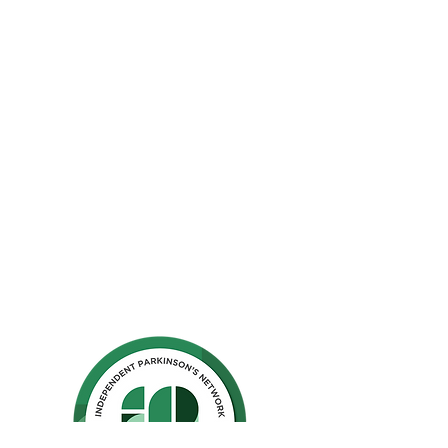
The Parkinson Association of Northern
California is an organization dedicated to
enhancing the lives of people with
Parkinson's, their families, and care
partners throughout our region.
La Asociación de Parkinson del Norte de
California se dedica a mejorar la vida de
las personas con Parkinson, sus familias y
los compañeros de cuidado.
Ho
me
Privacy Polic
y
GuideStar
Contact