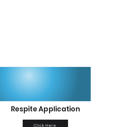
Respite Application
Click Here