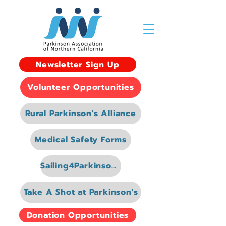
Newsletter Sign Up
Volunteer Opportunities
Rural Parkinson's Alliance
Medical Safety Forms
Sailing4Parkinsons
Take A Shot at Parkinson's
Donation Opportunities