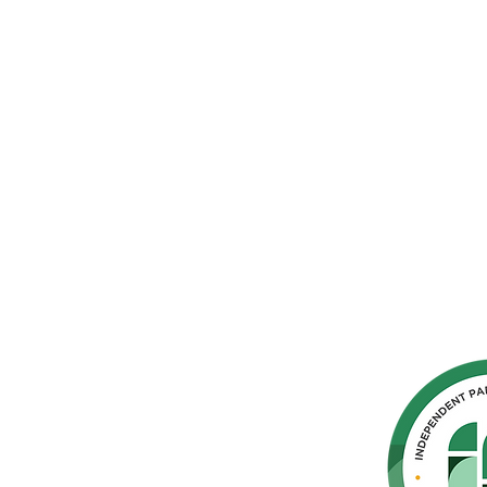
hern
cated to
 Parkinson's,
throughout