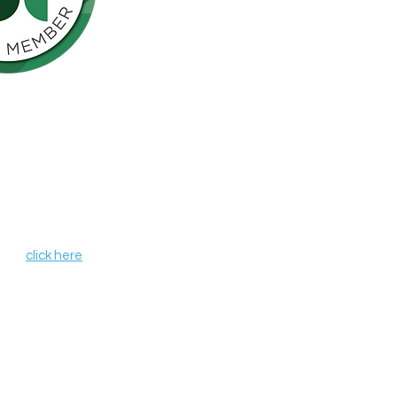
Northern California is pleased to be a
nson’s Network (IPN), a consortium of
als including finding a cure for
ose who live with the disease.
, leverages organizational strengths,
hin its member organizations. IPN
heir credentials as independent
de programs and services that aim to
r all those affected by Parkinson's
 IPN,
click here
.