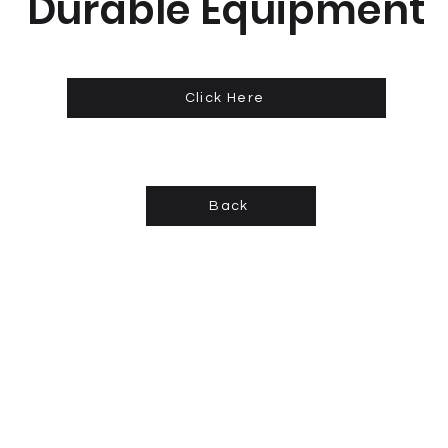
Durable Equipment
Click Here
Back