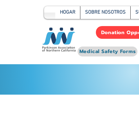
HOGAR
SOBRE NOSOTROS
S
Donation Oppo
Medical Safety Forms