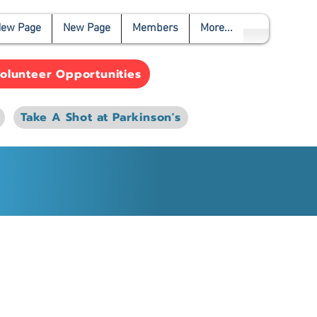
ew Page
New Page
Members
More...
olunteer Opportunities
Take A Shot at Parkinson's
e