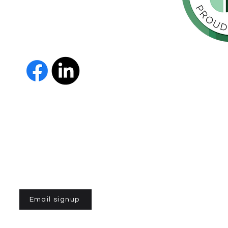
orte de
vida de las
as y los
The Parkinson Association of 
member of Independent Parki
organizations with common go
Parkinson’s and supporting th
IPN encourages collaboration
and maximizes efficiency wit
members must demonstrate t
nonprofit entities and provi
improve the quality of life fo
disease. To learn more about
Email signup