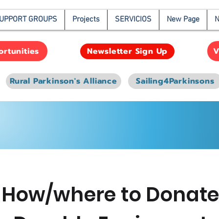
UPPORT GROUPS
Projects
SERVICIOS
New Page
N
rtunities
V
Newsletter Sign Up
Rural Parkinson's Alliance
Sailing4Parkinsons
How/where to Donat