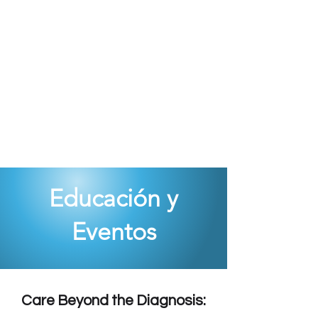
Educación y
Eventos
Care Beyond the Diagnosis: