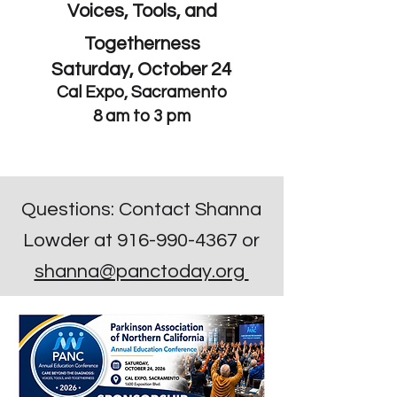
Voices, Tools, and
Togetherness
Saturday, October 24
Cal Expo
, Sacramento
8 am to 3 pm
Questions: Contact Shanna
Lowder at
916-990-4367
or
shanna@panctoday.org