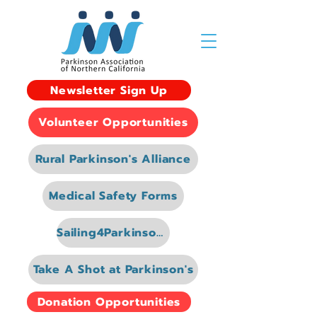
Newsletter Sign Up
Volunteer Opportunities
Rural Parkinson's Alliance
Medical Safety Forms
Sailing4Parkinsons
Take A Shot at Parkinson's
Donation Opportunities