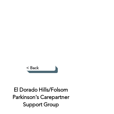
< Back
El Dorado Hills/Folsom
Parkinson's Carepartner
Support Group