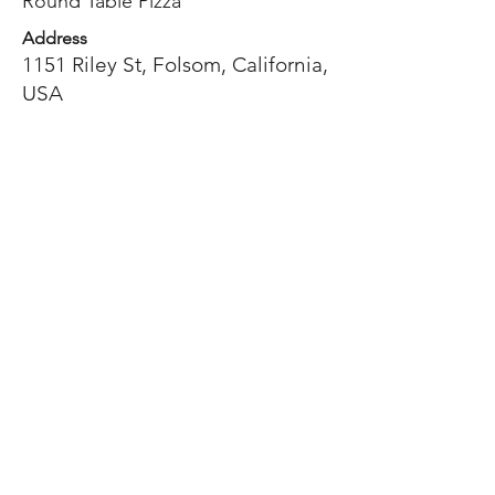
Round Table Pizza
Address
1151 Riley St, Folsom, California,
USA