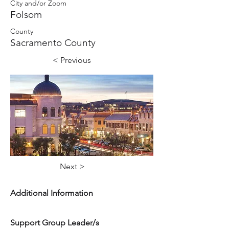
City and/or Zoom
Folsom
County
Sacramento County
< Previous
Next >
Additional Information
Support Group Leader/s