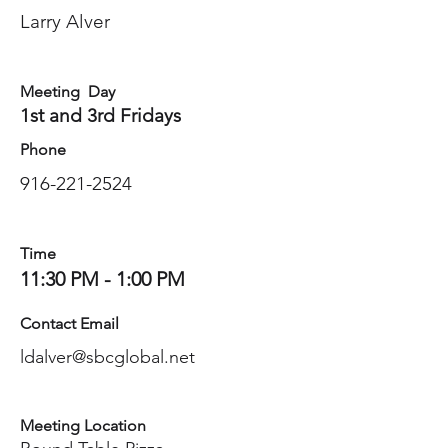
Larry Alver
Meeting Day
1st and 3rd Fridays
Phone
916-221-2524
Time
11:30 PM - 1:00 PM
Contact Email
ldalver@sbcglobal.net
Meeting Location