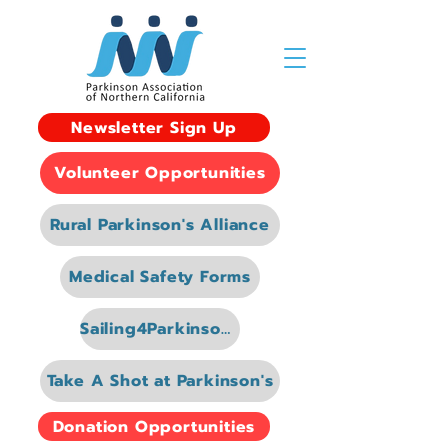
Newsletter Sign Up
Volunteer Opportunities
Rural Parkinson's Alliance
Medical Safety Forms
Sailing4Parkinsons
Take A Shot at Parkinson's
Donation Opportunities