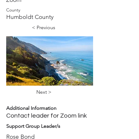
County
Humboldt County
< Previous
Next >
Additional Information
Contact leader for Zoom link
Support Group Leader/s
Rose Bond