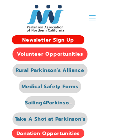
Newsletter Sign Up
Volunteer Opportunities
Rural Parkinson's Alliance
Medical Safety Forms
Sailing4Parkinsons
Take A Shot at Parkinson's
Donation Opportunities