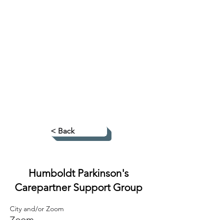
< Back
Humboldt Parkinson's
Carepartner Support Group
City and/or Zoom
Zoom