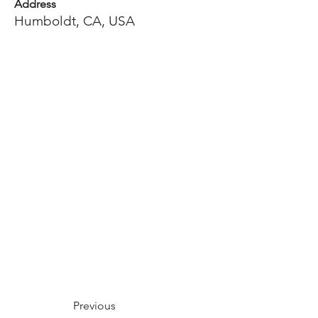
Address
Humboldt, CA, USA
Previous