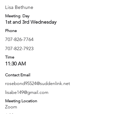
Lisa Bethune
Meeting Day
1st and 3rd Wednesday
Phone
707-826-7764
707-822-7923
Time
11:30 AM
Contact Email
rosebond95524@suddenlink.net
lisabe149@gmail.com
Meeting Location
Zoom