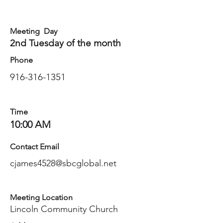
Meeting Day
2nd Tuesday of the month
Phone
916-316-1351
Time
10:00 AM
Contact Email
cjames4528@sbcglobal.net
Meeting Location
Lincoln Community Church