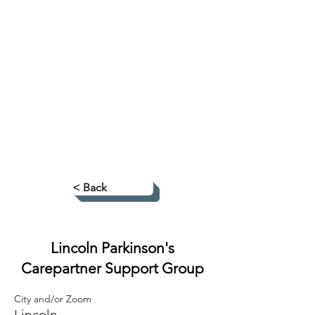
< Back
Lincoln Parkinson's
Carepartner Support Group
City and/or Zoom
Lincoln