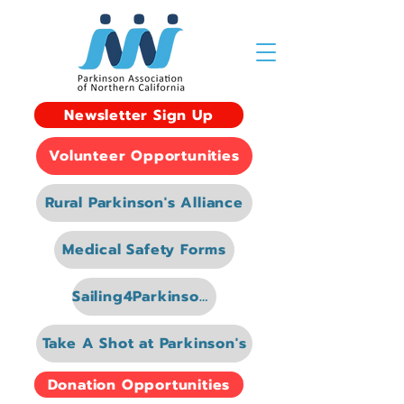
Newsletter Sign Up
Volunteer Opportunities
Rural Parkinson's Alliance
Medical Safety Forms
Sailing4Parkinsons
Take A Shot at Parkinson's
Donation Opportunities