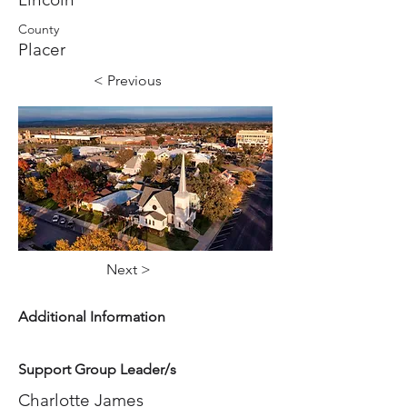
County
Placer
< Previous
Next >
Additional Information
Support Group Leader/s
Charlotte James