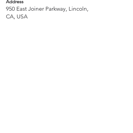
Address
950 East Joiner Parkway, Lincoln,
CA, USA