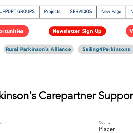
UPPORT GROUPS
Projects
SERVICIOS
New Page
N
rtunities
V
Newsletter Sign Up
Rural Parkinson's Alliance
Sailing4Parkinsons
rkinson's Carepartner Suppo
oom
County
Placer