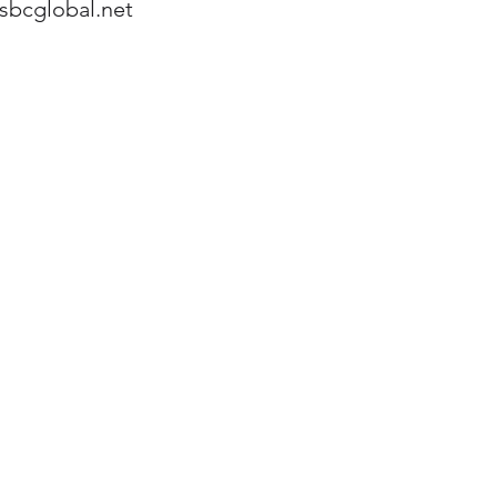
sbcglobal.net