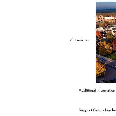
< Previous
Additional Information
Support Group Leader