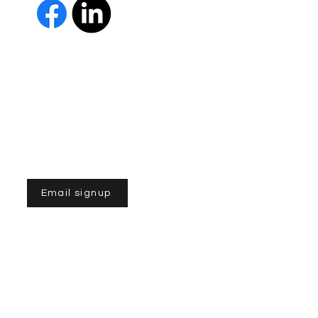
The Parkinson Association of 
member of Independent Parki
organizations with common go
Parkinson’s and supporting th
IPN encourages collaboration
and maximizes efficiency wit
members must demonstrate t
nonprofit entities and provi
improve the quality of life fo
disease. To learn more about
Email signup
n of Northern California is a 501(C)3 registered non-profit
©2023 por la Asociación de Parkinson del Norte de
California. Desarrollado por
gozoek.com