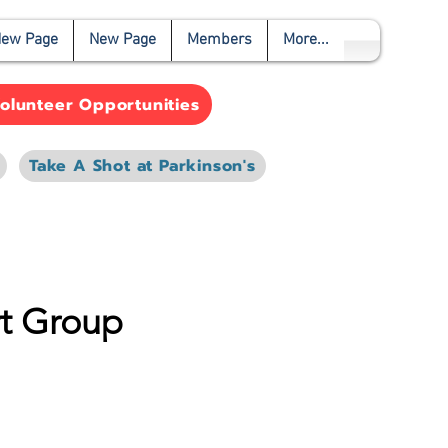
ew Page
New Page
Members
More...
olunteer Opportunities
Take A Shot at Parkinson's
rt Group