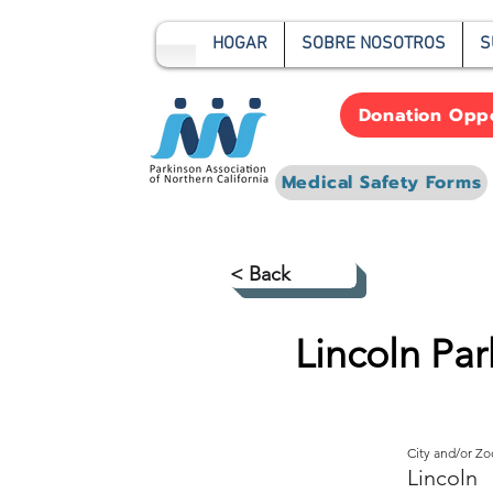
HOGAR
SOBRE NOSOTROS
S
Donation Oppo
Medical Safety Forms
< Back
Lincoln Pa
City and/or Z
Lincoln