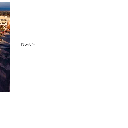
Next >