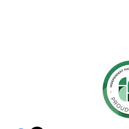
hern
cated to
 Parkinson's,
throughout
orte de
vida de las
as y los