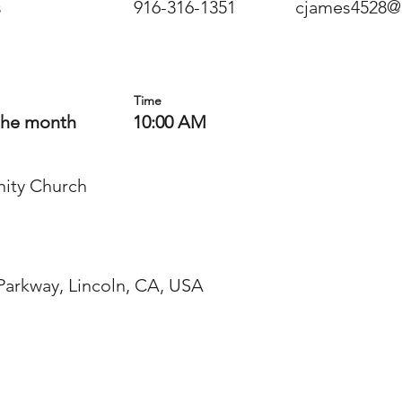
s
916-316-1351
cjames4528@
Time
the month
10:00 AM
ity Church
 Parkway, Lincoln, CA, USA