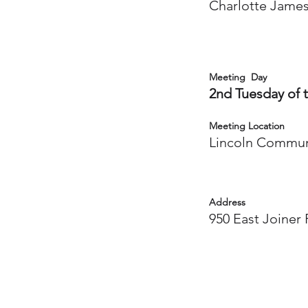
Charlotte Jame
Meeting Day
2nd Tuesday of 
Meeting Location
Lincoln Commun
Address
950 East Joiner