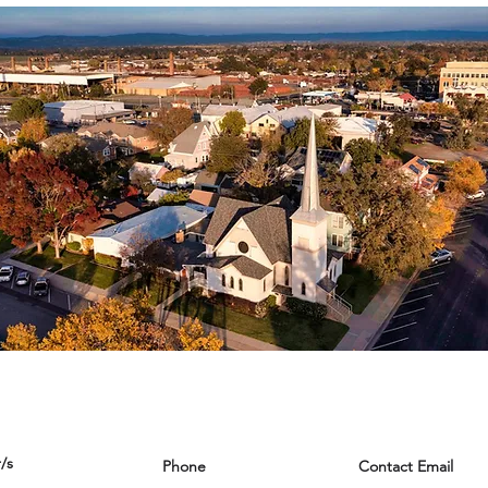
/s
Phone
Contact Email