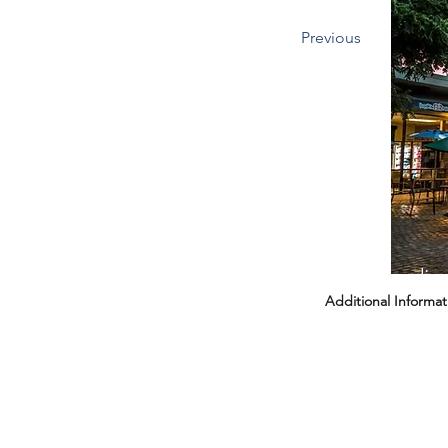
Previous
Headin
Additional Informat