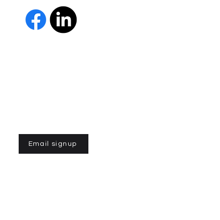
The Parkinson Association of 
member of Independent Parki
organizations with common go
Parkinson’s and supporting th
IPN encourages collaboration
and maximizes efficiency wit
members must demonstrate t
nonprofit entities and provi
improve the quality of life fo
disease. To learn more about
Email signup
n of Northern California is a 501(C)3 registered non-profit
 la Asociación de Parkinson del Norte de California. Desarrollado
ek.com