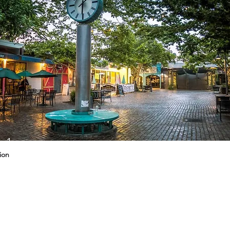
g 1
ion