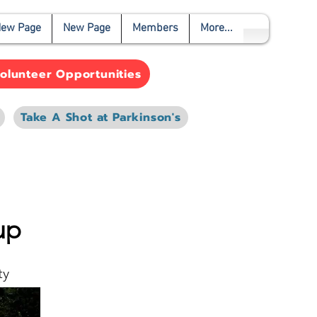
ew Page
New Page
Members
More...
olunteer Opportunities
Take A Shot at Parkinson's
up
ty