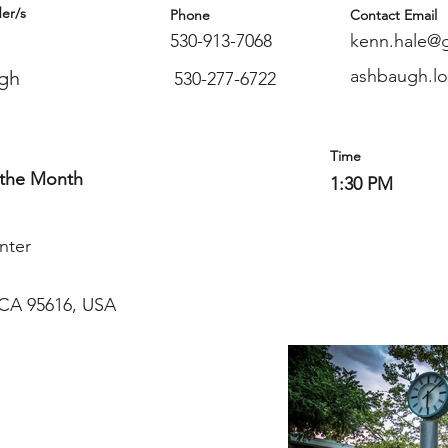
er/s
Phone
Contact Email
530-913-7068
kenn.hale@
ashbaugh.l
gh
530-277-6722
Time
 the Month
1:30 PM
nter
, CA 95616, USA