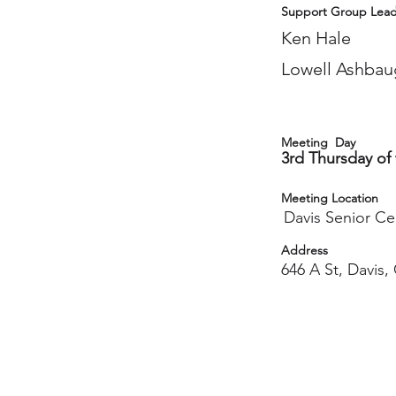
Support Group Lead
Ken Hale
Lowell Ashbau
Meeting Day
3rd Thursday of
Meeting Location
Davis Senior Ce
Address
646 A St, Davis