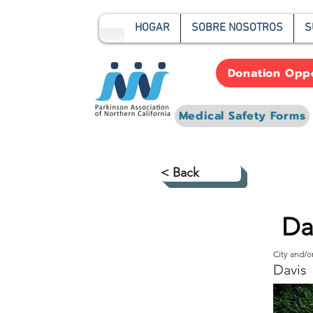
HOGAR
SOBRE NOSOTROS
S
Donation Oppo
Medical Safety Forms
< Back
Da
City and/
Davis