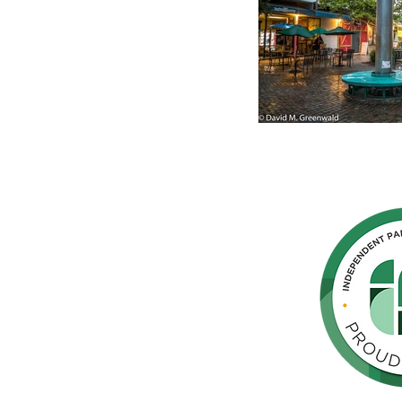
hern
cated to
 Parkinson's,
throughout
orte de
vida de las
as y los