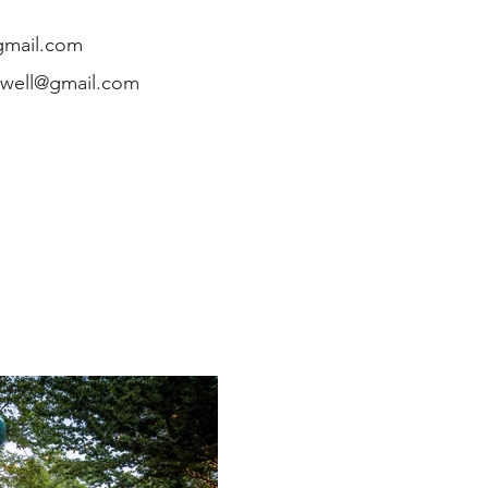
gmail.com
owell@gmail.com