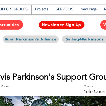
UPPORT GROUPS
Projects
SERVICIOS
New Page
N
rtunities
V
Newsletter Sign Up
Rural Parkinson's Alliance
Sailing4Parkinsons
vis Parkinson's Support Gro
or Zoom
County
Yolo Coun