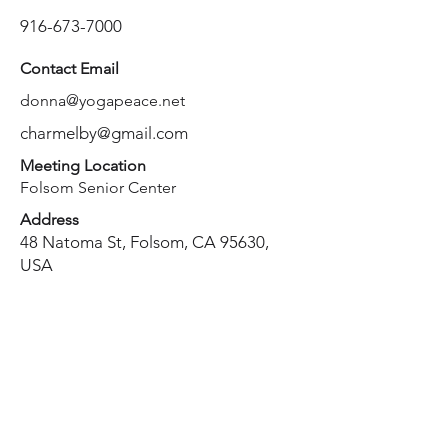
916-673-7000
Contact Email
donna@yogapeace.net
charmelby@gmail.com
Meeting Location
Folsom Senior Center
Address
48 Natoma St, Folsom, CA 95630,
USA