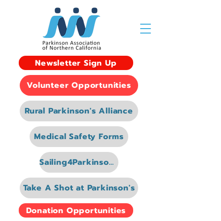
Newsletter Sign Up
Volunteer Opportunities
Rural Parkinson's Alliance
Medical Safety Forms
Sailing4Parkinsons
Take A Shot at Parkinson's
Donation Opportunities