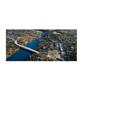
Heading 1
Our Mission
The Parkinson Association of Northern
California is an organization dedicated to
enhancing the lives of people with
Parkinson's, their families, and care
partners throughout our region.