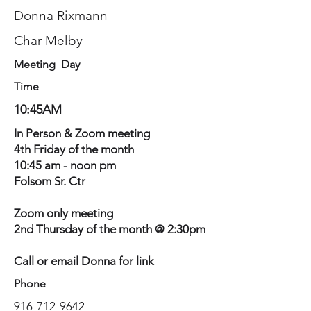
Donna Rixmann
Char Melby
Meeting Day
Time
10:45AM
In Person & Zoom meeting
4th Friday of the month
10:45 am - noon pm
Folsom Sr. Ctr
Zoom only meeting
2nd Thursday of the month @ 2:30pm
Call or email Donna for link
Phone
916-712-9642