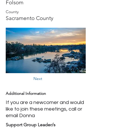
Folsom
County
Sacramento County
Next
Additional Information
If you are a newcomer and would
like to join these meetings, call or
email Donna
Support Group Leader/s