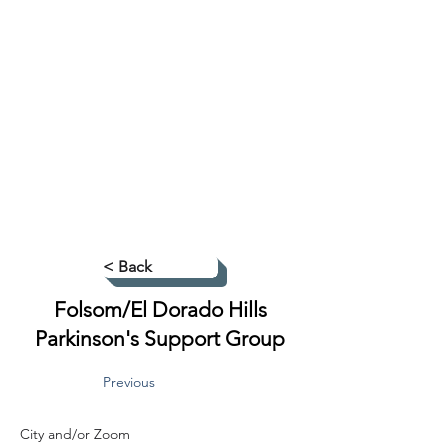
< Back
Folsom/El Dorado Hills
Parkinson's Support Group
Previous
City and/or Zoom