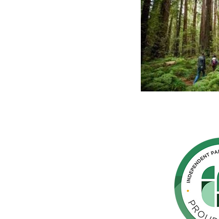
hern
cated to
 Parkinson's,
throughout