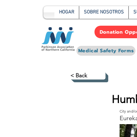
HOGAR
SOBRE NOSOTROS
S
Donation Oppo
Medical Safety Forms
< Back
Humb
City and/
Eurek