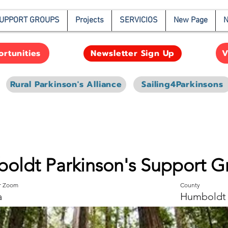
UPPORT GROUPS
Projects
SERVICIOS
New Page
N
rtunities
V
Newsletter Sign Up
Rural Parkinson's Alliance
Sailing4Parkinsons
oldt Parkinson's Support G
or Zoom
County
a
Humboldt