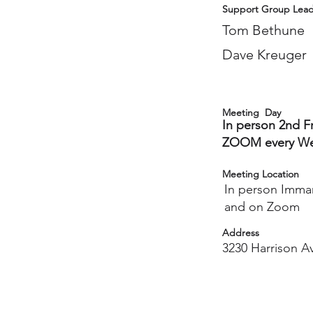
Support Group Lead
Tom Bethune
Dave Kreuger
Meeting Day
In person 2nd F
ZOOM every We
Meeting Location
In person Imma
and on Zoom
Address
3230 Harrison Av