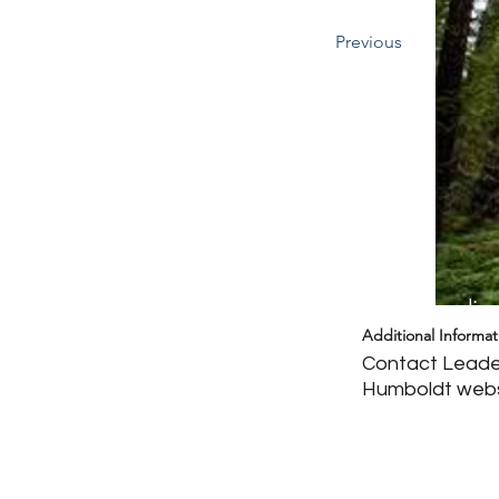
Previous
Headin
Additional Informat
Contact Leader
Humboldt web