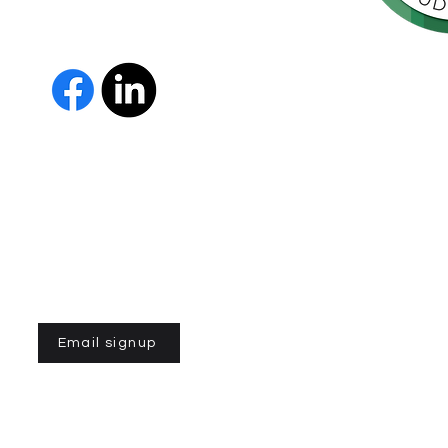
orte de
vida de las
as y los
The Parkinson Association of 
member of Independent Parki
organizations with common go
Parkinson’s and supporting th
IPN encourages collaboration
and maximizes efficiency wit
members must demonstrate t
nonprofit entities and provi
improve the quality of life fo
disease. To learn more about
Email signup
n of Northern California is a 501(C)3 registered non-profit