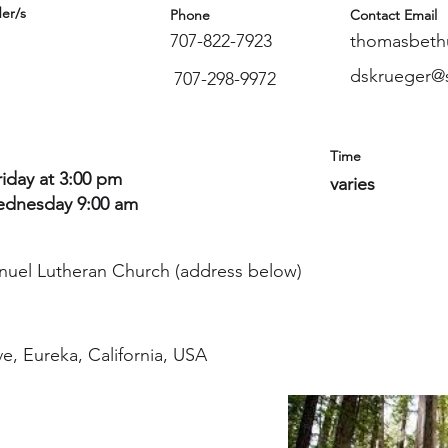
er/s
Phone
Contact Email
707-822-7923
thomasbeth
dskrueger@s
707-298-9972
Time
riday at 3:00 pm
varies
dnesday 9:00 am
nuel Lutheran Church (address below)
e, Eureka, California, USA