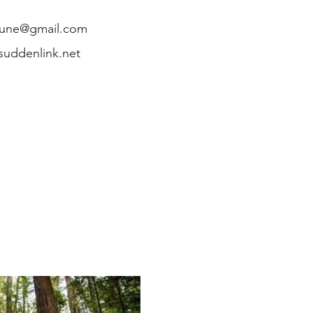
une@gmail.com
uddenlink.net