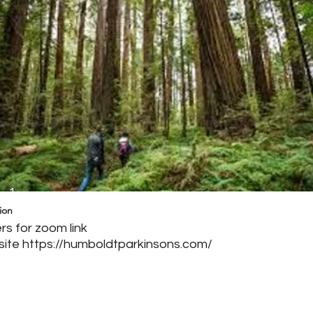
g 1
ion
s for zoom link
site
https://humboldtparkinsons.com/