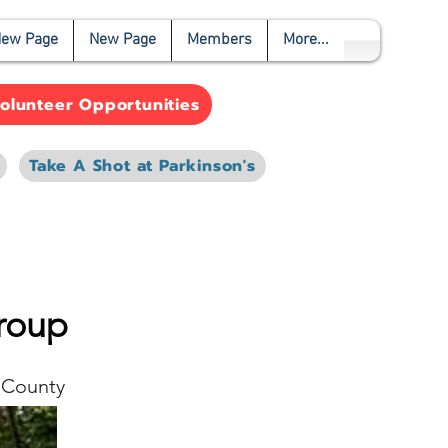
ew Page
New Page
Members
More...
olunteer Opportunities
Take A Shot at Parkinson's
roup
 County