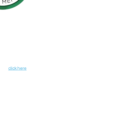
Northern California is pleased to be a
nson’s Network (IPN), a consortium of
als including finding a cure for
ose who live with the disease.
, leverages organizational strengths,
hin its member organizations. IPN
heir credentials as independent
de programs and services that aim to
r all those affected by Parkinson's
 IPN,
click here
.
 organization #68-0372037