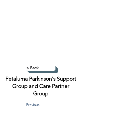
< Back
Petaluma Parkinson's Support
Group and Care Partner
Group
Previous