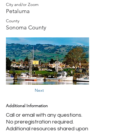
City and/or Zoom
Petaluma
County
Sonoma County
Next
Additional Information
Call or email with any questions.
No preregistration required.
Additional resources shared upon