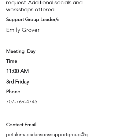
request. Additional socials and
workshops offered.
Support Group Leader/s
Emily Grover
Meeting Day
Time
11:00 AM
3rd Friday
Phone
707-769-4745
Contact Email
petalumaparkinsonssupportgroup@g