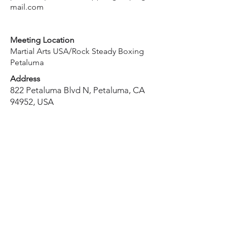
mail.com
Meeting Location
Martial Arts USA/Rock Steady Boxing
Petaluma
Address
822 Petaluma Blvd N, Petaluma, CA
94952, USA