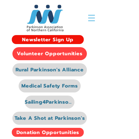
Newsletter Sign Up
Volunteer Opportunities
Rural Parkinson's Alliance
Medical Safety Forms
Sailing4Parkinsons
Take A Shot at Parkinson's
Donation Opportunities