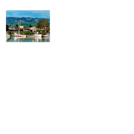
Heading 1
Our Mission
The Parkinson Association of Northern
California is an organization dedicated to
enhancing the lives of people with
Parkinson's, their families, and care
partners throughout our region.
La Asociación de Parkinson del Norte de
California se dedica a mejorar la vida de