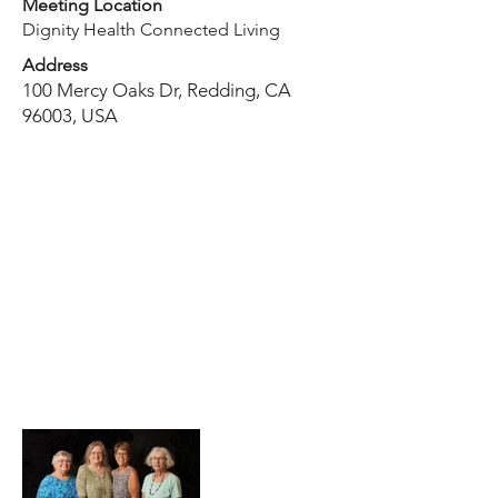
Meeting Location
Dignity Health Connected Living
Address
100 Mercy Oaks Dr, Redding, CA
96003, USA