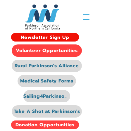
Newsletter Sign Up
Volunteer Opportunities
Rural Parkinson's Alliance
Medical Safety Forms
Sailing4Parkinsons
Take A Shot at Parkinson's
Donation Opportunities