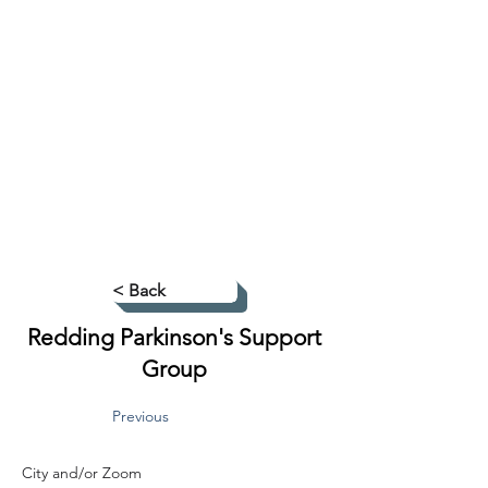
< Back
Redding Parkinson's Support
Group
Previous
City and/or Zoom