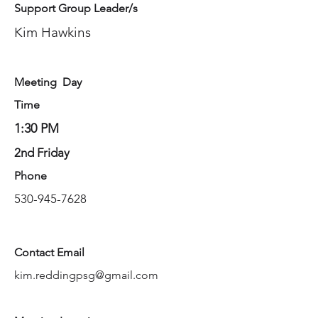
Support Group Leader/s
Kim Hawkins
Meeting Day
Time
1:30 PM
2nd Friday
Phone
530-945-7628
Contact Email
kim.reddingpsg@gmail.com