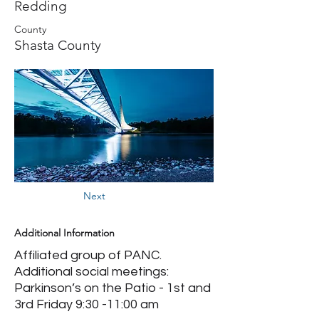
Redding
County
Shasta County
Next
Additional Information
Affiliated group of PANC.
Additional social meetings:
Parkinson’s on the Patio - 1st and
3rd Friday 9:30 -11:00 am