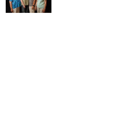
Heading 1
Our Mission
The Parkinson Association of Northern
California is an organization dedicated to
enhancing the lives of people with
Parkinson's, their families, and care
partners throughout our region.
La Asociación de Parkinson del Norte de
California se dedica a mejorar la vida de
las personas con Parkinson, sus familias y