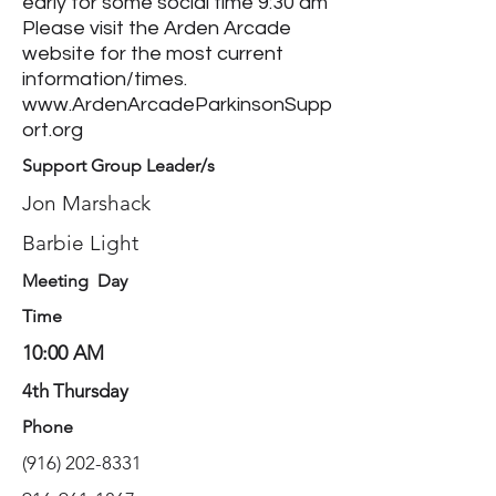
early for some social time 9:30 am
Please visit the Arden Arcade
website for the most current
information/times.
www.ArdenArcadeParkinsonSupp
ort.org
Support Group Leader/s
Jon Marshack
Barbie Light
Meeting Day
Time
10:00 AM
4th Thursday
Phone
(916) 202-8331