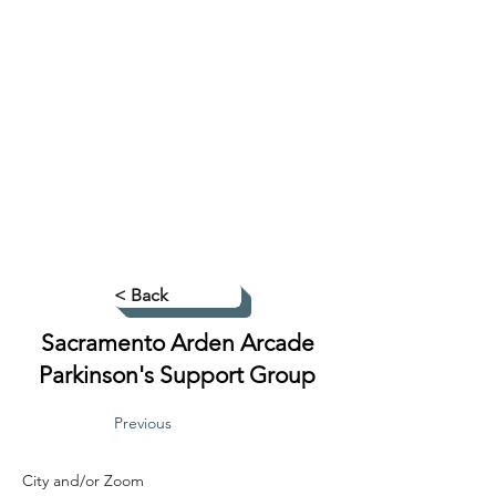
< Back
Sacramento Arden Arcade
Parkinson's Support Group
Previous
City and/or Zoom