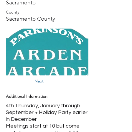
Sacramento
County
Sacramento County
Next
Additional Information
4th Thursday, January through
September + Holiday Party earlier
in December
Meetings start at 10 but come