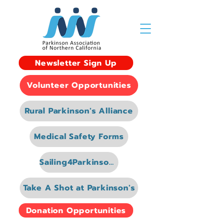
Newsletter Sign Up
Volunteer Opportunities
Rural Parkinson's Alliance
Medical Safety Forms
Sailing4Parkinsons
Take A Shot at Parkinson's
Donation Opportunities