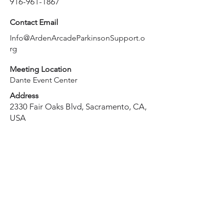
916-961-1867
Contact Email
Info@ArdenArcadeParkinsonSupport.o
rg
Meeting Location
Dante Event Center
Address
2330 Fair Oaks Blvd, Sacramento, CA,
USA