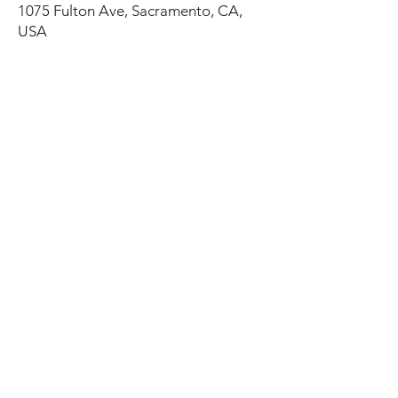
1075 Fulton Ave, Sacramento, CA,
USA