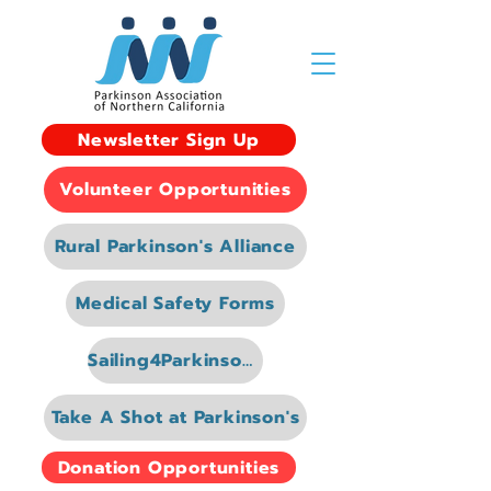
Newsletter Sign Up
Volunteer Opportunities
Rural Parkinson's Alliance
Medical Safety Forms
Sailing4Parkinsons
Take A Shot at Parkinson's
Donation Opportunities