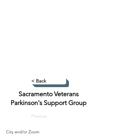
< Back
Sacramento Veterans
Parkinson's Support Group
Previous
City and/or Zoom