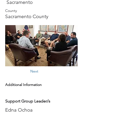
Sacramento
County
Sacramento County
Next
Additional Information
Support Group Leader/s
Edna Ochoa