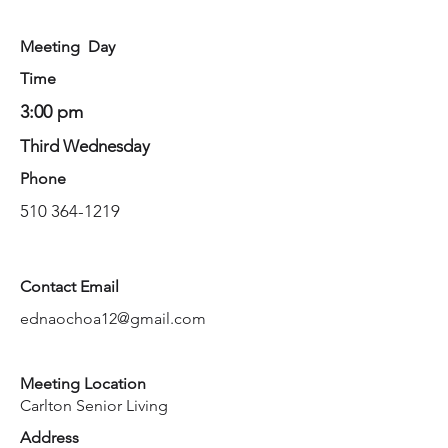
Meeting Day
Time
3:00 pm
Third Wednesday
Phone
510 364-1219
Contact Email
ednaochoa12@gmail.com
Meeting Location
Carlton Senior Living
Address