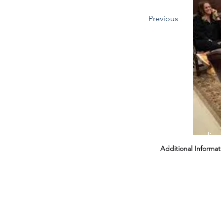
Previous
Headin
Additional Informat