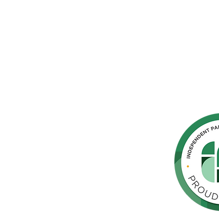
hern
cated to
 Parkinson's,
throughout
orte de
vida de las
as y los