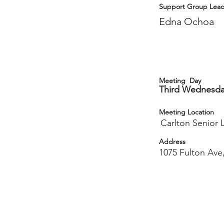
Support Group Lead
Edna Ochoa
Meeting Day
Third Wednesd
Meeting Location
Carlton Senior L
Address
1075 Fulton Ave