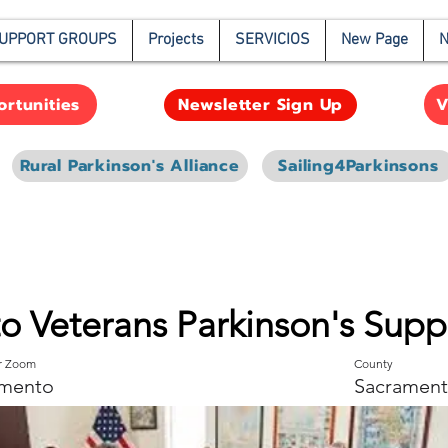
UPPORT GROUPS
Projects
SERVICIOS
New Page
N
rtunities
V
Newsletter Sign Up
Rural Parkinson's Alliance
Sailing4Parkinsons
o Veterans Parkinson's Sup
or Zoom
County
mento
Sacrament