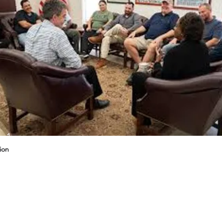
g 1
ion