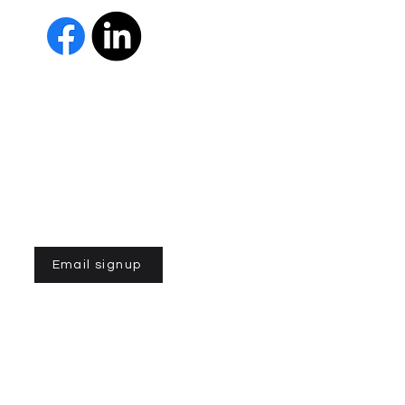
The Parkinson Association of 
member of Independent Parki
organizations with common go
Parkinson’s and supporting th
IPN encourages collaboration
and maximizes efficiency wit
members must demonstrate t
nonprofit entities and provi
improve the quality of life fo
disease. To learn more about
Email signup
n of Northern California is a 501(C)3 registered non-profit
 la Asociación de Parkinson del Norte de California. Desarrollado
ek.com