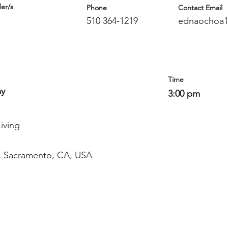
er/s
Phone
Contact Email
510 364-1219
ednaochoa1
Time
ay
3:00 pm
iving
, Sacramento, CA, USA