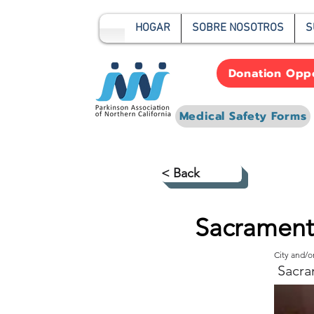
HOGAR
SOBRE NOSOTROS
S
Donation Oppo
Medical Safety Forms
< Back
Sacrament
City and/
Sacra