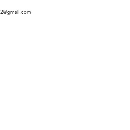
2@gmail.com