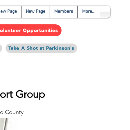
ew Page
New Page
Members
More...
olunteer Opportunities
Take A Shot at Parkinson's
port Group
o County