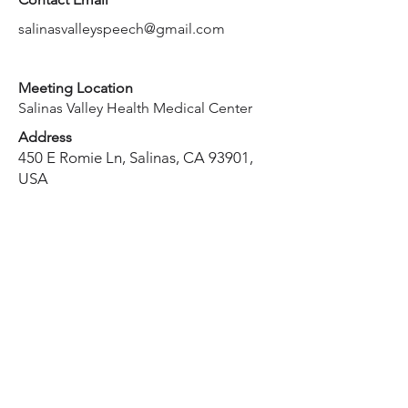
salinasvalleyspeech@gmail.com
Meeting Location
Salinas Valley Health Medical Center
Address
450 E Romie Ln, Salinas, CA 93901,
USA