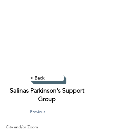
< Back
Salinas Parkinson's Support
Group
Previous
City and/or Zoom