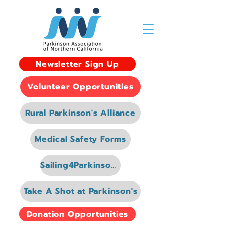
Newsletter Sign Up
Volunteer Opportunities
Rural Parkinson's Alliance
Medical Safety Forms
Sailing4Parkinsons
Take A Shot at Parkinson's
Donation Opportunities