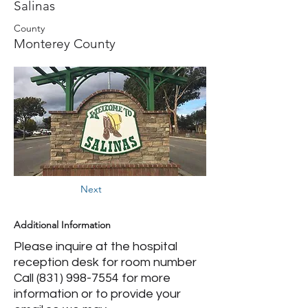
Salinas
County
Monterey County
Next
Additional Information
Please inquire at the hospital
reception desk for room number
Call
(831) 998-7554
for more
information or to provide your