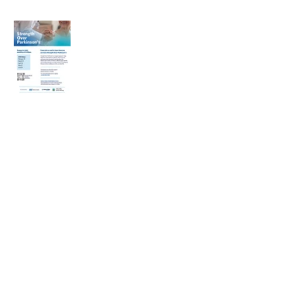
Heading 1
Our Mission
The Parkinson Association of Northern
California is an organization dedicated to
enhancing the lives of people with
Parkinson's, their families, and care
partners throughout our region.
La Asociación de Parkinson del Norte de
California se dedica a mejorar la vida de