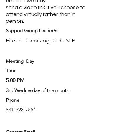
email so we may
send a video link if you choose to
attend virtually rather than in
person.
Support Group Leader/s
Eileen Domalaog, CCC-SLP
Meeting Day
Time
5:00 PM
3rd Wednesday of the month
Phone
831-998-7554
Contact Email