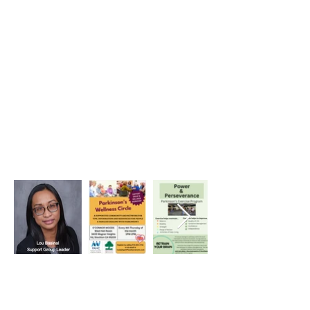
Heading 1