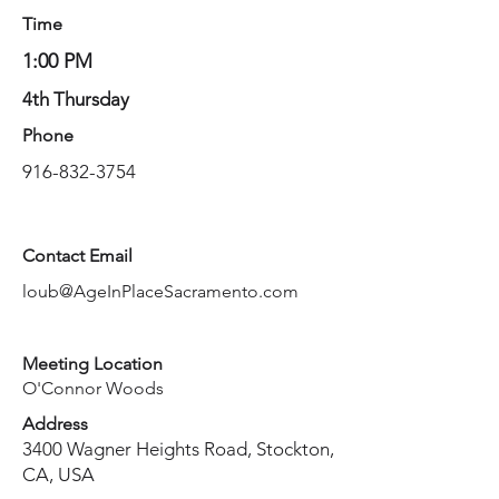
Time
1:00 PM
4th Thursday
Phone
916-832-3754
Contact Email
loub@AgeInPlaceSacramento.com
Meeting Location
O'Connor Woods
Address
3400 Wagner Heights Road, Stockton,
CA, USA