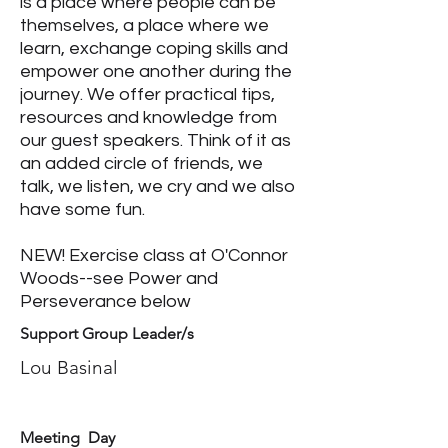
is a place where people can be
themselves, a place where we
learn, exchange coping skills and
empower one another during the
journey. We offer practical tips,
resources and knowledge from
our guest speakers. Think of it as
an added circle of friends, we
talk, we listen, we cry and we also
have some fun.
NEW! Exercise class at O'Connor
Woods--see Power and
Perseverance below
Support Group Leader/s
Lou Basinal
Meeting Day