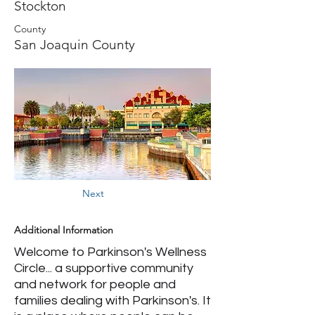
Stockton
County
San Joaquin County
Next
Additional Information
Welcome to Parkinson's Wellness
Circle... a supportive community
and network for people and
families dealing with Parkinson's. It