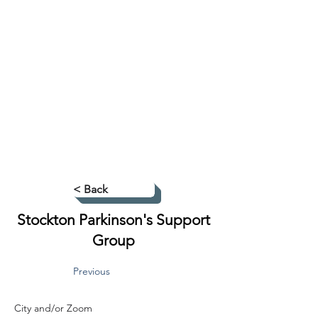
< Back
Stockton Parkinson's Support
Group
Previous
City and/or Zoom