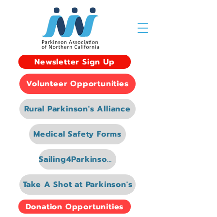
Newsletter Sign Up
Volunteer Opportunities
Rural Parkinson's Alliance
Medical Safety Forms
Sailing4Parkinsons
Take A Shot at Parkinson's
Donation Opportunities